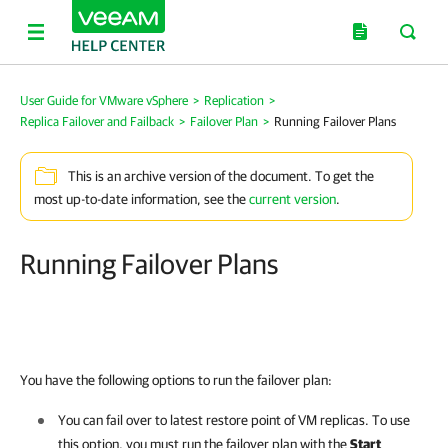
User Guide for VMware vSphere
>
Replication
>
Replica Failover and Failback
>
Failover Plan
>
Running Failover Plans
This is an archive version of the document. To get the
most up-to-date information, see the
current version
.
Running Failover Plans
You have the following options to run the failover plan:
You can fail over to latest restore point of VM replicas. To use
this option, you must run the failover plan with the
Start