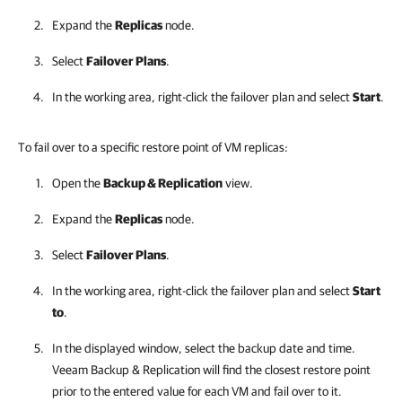
Expand the
Replicas
node.
Select
Failover Plans
.
In the working area, right-click the failover plan and select
Start
.
To fail over to a specific restore point of VM replicas:
Open the
Backup & Replication
view.
Expand the
Replicas
node.
Select
Failover Plans
.
In the working area, right-click the failover plan and select
Start
to
.
In the displayed window, select the backup date and time.
Veeam Backup & Replication
will find the closest restore point
prior to the entered value for each VM and fail over to it.