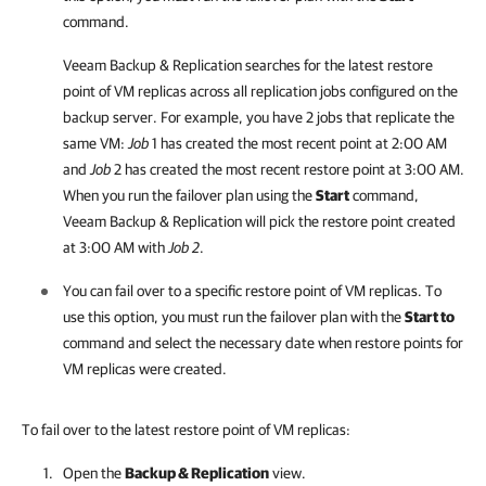
command.
Veeam Backup & Replication
searches for the latest restore
point of VM replicas across all replication jobs configured on the
backup server. For example, you have 2 jobs that replicate the
same VM:
Job
1 has created the most recent point at 2:00 AM
and
Job
2 has created the most recent restore point at 3:00 AM.
When you run the failover plan using the
Start
command,
Veeam Backup & Replication
will pick the restore point created
at 3:00 AM with
Job 2
.
You can fail over to a specific restore point of VM replicas. To
use this option, you must run the failover plan with the
Start to
command and select the necessary date when restore points for
VM replicas were created.
To fail over to the latest restore point of VM replicas:
Open the
Backup & Replication
view.