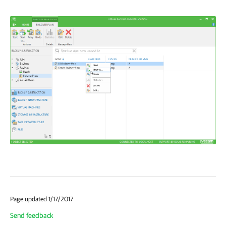
Page updated 1/17/2017
Send feedback