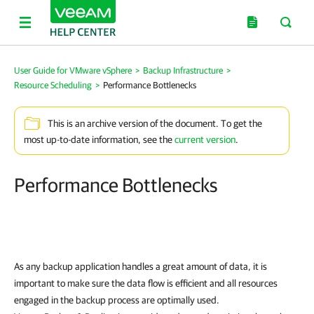
User Guide for VMware vSphere
>
Backup Infrastructure
>
Resource Scheduling
>
Performance Bottlenecks
This is an archive version of the document. To get the
most up-to-date information, see the
current version
.
Performance Bottlenecks
As any backup application handles a great amount of data, it is
important to make sure the data flow is efficient and all resources
engaged in the backup process are optimally used.