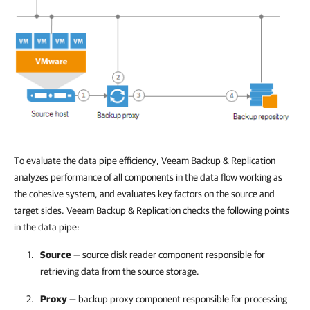
To evaluate the data pipe efficiency,
Veeam Backup & Replication
analyzes performance of all components in the data flow working as
the cohesive system, and evaluates key factors on the source and
target sides.
Veeam Backup & Replication
checks the following points
in the data pipe:
Source
— source disk reader component responsible for
retrieving data from the source storage.
Proxy
— backup proxy component responsible for processing