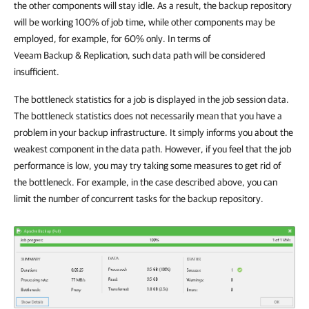
the other components will stay idle. As a result, the backup repository
will be working 100% of job time, while other components may be
employed, for example, for 60% only. In terms of
Veeam Backup & Replication
, such data path will be considered
insufficient.
The bottleneck statistics for a job is displayed in the job session data.
The bottleneck statistics does not necessarily mean that you have a
problem in your backup infrastructure. It simply informs you about the
weakest component in the data path. However, if you feel that the job
performance is low, you may try taking some measures to get rid of
the bottleneck. For example, in the case described above, you can
limit the number of concurrent tasks for the backup repository.