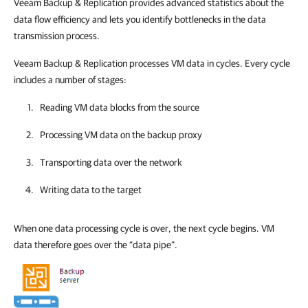
Veeam Backup & Replication
provides advanced statistics about the
data flow efficiency and lets you identify bottlenecks in the data
transmission process.
Veeam Backup & Replication
processes VM data in cycles. Every cycle
includes a number of stages:
Reading VM data blocks from the source
Processing VM data on the backup proxy
Transporting data over the network
Writing data to the target
When one data processing cycle is over, the next cycle begins. VM
data therefore goes over the “data pipe”.