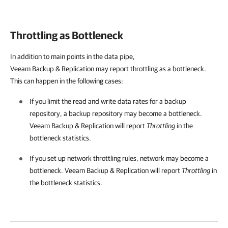
Throttling as Bottleneck
In addition to main points in the data pipe,
Veeam Backup & Replication
may report throttling as a bottleneck.
This can happen in the following cases:
If you limit the read and write data rates for a backup
repository, a backup repository may become a bottleneck.
Veeam Backup & Replication
will report
Throttling
in the
bottleneck statistics.
If you set up network throttling rules, network may become a
bottleneck.
Veeam Backup & Replication
will report
Throttling
in
the bottleneck statistics.