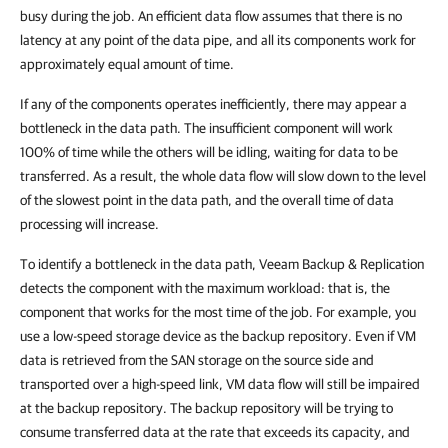
busy during the job. An efficient data flow assumes that there is no
latency at any point of the data pipe, and all its components work for
approximately equal amount of time.
If any of the components operates inefficiently, there may appear a
bottleneck in the data path. The insufficient component will work
100% of time while the others will be idling, waiting for data to be
transferred. As a result, the whole data flow will slow down to the level
of the slowest point in the data path, and the overall time of data
processing will increase.
To identify a bottleneck in the data path,
Veeam Backup & Replication
detects the component with the maximum workload: that is, the
component that works for the most time of the job. For example, you
use a low-speed storage device as the backup repository. Even if VM
data is retrieved from the SAN storage on the source side and
transported over a high-speed link, VM data flow will still be impaired
at the backup repository. The backup repository will be trying to
consume transferred data at the rate that exceeds its capacity, and