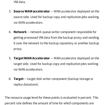
VM data.
Source WAN accelerator
— WAN accelerator deployed on the
source side. Used for
backup copy and replication jobs working
via WAN accelerators.
Network
— network queue writer component responsible for
getting processed VM data from the backup proxy and sending
it over the network to the backup repository or another backup
proxy.
Target WAN Accelerator
— WAN accelerator deployed on the
target side. Used for
backup copy and replication jobs working
via WAN accelerators.
Target
— target disk writer component (backup storage or
replica datastore).
The resource usage level for these points is evaluated in percent. This
percent rate defines the amount of time for which components are