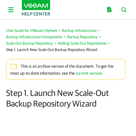
User Guide for VMware vSphere
>
Backup Infrastructure
>
Backup Infrastructure Components
>
Backup Repository
>
Scale-Out Backup Repository
>
Adding Scale-Out Repositories
>
Step 1. Launch New Scale-Out Backup Repository Wizard
This is an archive version of the document. To get the
most up-to-date information, see the
current version
.
Step 1. Launch New Scale-Out
Backup Repository Wizard