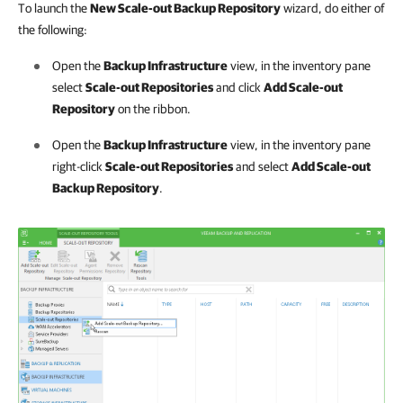
To launch the
New Scale-out Backup Repository
wizard, do either of
the following:
Open the
Backup Infrastructure
view, in the inventory pane
select
Scale-out Repositories
and click
Add Scale-out
Repository
on the ribbon.
Open the
Backup Infrastructure
view, in the inventory pane
right-click
Scale-out Repositories
and select
Add Scale-out
Backup Repository
.