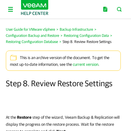
User Guide for VMware vSphere
>
Backup Infrastructure
>
Configuration Backup and Restore
>
Restoring Configuration Data
>
Restoring Configuration Database
>
Step 8. Review Restore Settings
This is an archive version of the document. To get the
most up-to-date information, see the
current version
.
Step 8. Review Restore Settings
At the
Restore
step of the wizard,
Veeam Backup & Replication
will
display the progress on the restore process. Wait for the restore