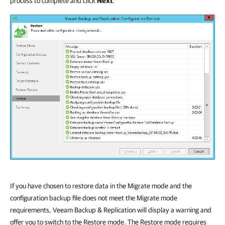
process to complete and click
Next
.
If you have chosen to restore data in the Migrate mode and the
configuration backup file does not meet the Migrate mode
requirements,
Veeam Backup & Replication
will display a warning and
offer you to switch to the Restore mode. The Restore mode requires