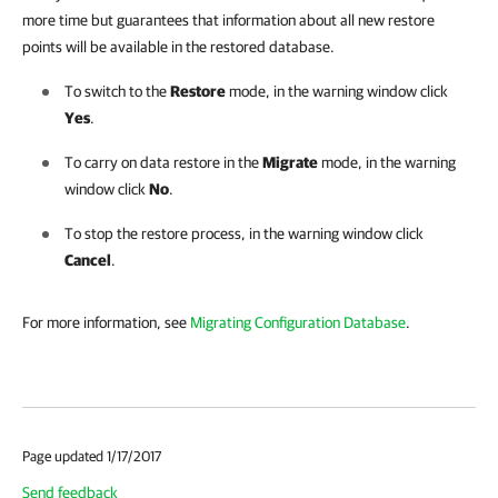
more time but guarantees that information about all new restore
points will be available in the restored database.
To switch to the
Restore
mode, in the warning window click
Yes
.
To carry on data restore in the
Migrate
mode, in the warning
window click
No
.
To stop the restore process, in the warning window click
Cancel
.
For more information, see
Migrating Configuration Database
.
Page updated 1/17/2017
Send feedback