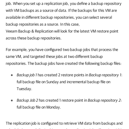
job. When you set up a replication job, you define a backup repository
with VM backups as a source of data. If the backups for this VM are
available in different backup repositories, you can select several
backup repositories as a source. In this case,
Veeam Backup & Replication
will look for the latest VM restore point
across these backup repositories.
For example, you have configured two backup jobs that process the
same VM, and targeted these jobs at two different backup
repositories. The backup jobs have created the following backup files:
Backup job 1
has created 2 restore points in
Backup repository 1
:
full backup file on Sunday and incremental backup file on
Tuesday.
Backup Job 2
has created 1 restore point in
Backup repository 2
:
full backup file on Monday.
The replication job is configured to retrieve VM data from backups and