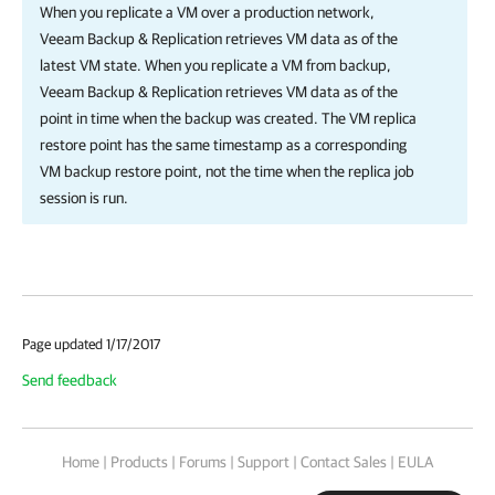
When you replicate a VM over a production network,
Veeam Backup & Replication
retrieves VM data as of the
latest VM state. When you replicate a VM from backup,
Veeam Backup & Replication
retrieves VM data as of the
point in time when the backup was created. The VM replica
restore point has the same timestamp as a corresponding
VM backup restore point, not the time when the replica job
session is run.
Page updated 1/17/2017
Send feedback
Home
|
Products
|
Forums
|
Support
|
Contact Sales
|
EULA