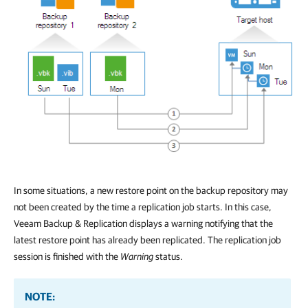
In some situations, a new restore point on the backup repository may
not been created by the time a replication job starts. In this case,
Veeam Backup & Replication
displays a warning notifying that the
latest restore point has already been replicated. The replication job
session is finished with the
Warning
status.
NOTE: