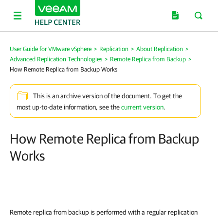
User Guide for VMware vSphere
>
Replication
>
About Replication
>
Advanced Replication Technologies
>
Remote Replica from Backup
>
How Remote Replica from Backup Works
This is an archive version of the document. To get the
most up-to-date information, see the
current version
.
How Remote Replica from Backup
Works
Remote replica from backup is performed with a regular replication