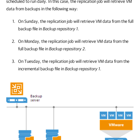
scheduled to run daily. In this case, the replication job will retrieve VM
data from backups in the following way:
On Sunday, the replication job will retrieve VM data from the full
backup file in
Backup repository 1
.
On Monday, the replication job will retrieve VM data from the
full backup file in
Backup repository 2
.
On Tuesday, the replication job will retrieve VM data from the
incremental backup file in
Backup repository 1
.