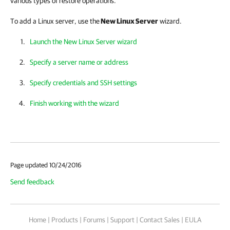
various types of restore operations.
To add a Linux server, use the
New Linux Server
wizard.
Launch the New Linux Server wizard
Specify a server name or address
Specify credentials and SSH settings
Finish working with the wizard
Page updated 10/24/2016
Send feedback
Home
|
Products
|
Forums
|
Support
|
Contact Sales
|
EULA