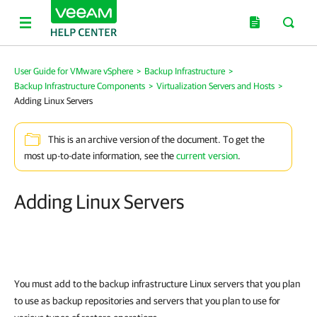
User Guide for VMware vSphere
>
Backup Infrastructure
>
Backup Infrastructure Components
>
Virtualization Servers and Hosts
>
Adding Linux Servers
This is an archive version of the document. To get the
most up-to-date information, see the
current version
.
Adding Linux Servers
You must add to the backup infrastructure Linux servers
that you plan
to use as backup repositories and servers
that you plan to use for