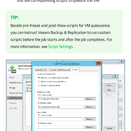
and use corresponding scripts to quiesce this VM.
TIP:
Beside pre-freeze and post-thaw scripts for VM quiescence,
you can instruct
Veeam Backup & Replication
to run custom
scripts before the job starts and after the job completes. For
more information, see
Script Settings
.