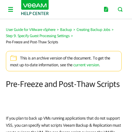
User Guide for VMware vSphere
>
Backup
>
Creating Backup Jobs
>
Step 9. Specify Guest Processing Settings
>
Pre-Freeze and Post-Thaw Scripts
This is an archive version of the document. To get the
most up-to-date information, see the
current version
.
Pre-Freeze and Post-Thaw Scripts
If you plan to back up VMs running applications that do not support
VSS, you can specify what scripts
Veeam Backup & Replication
must