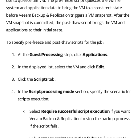
use to quiesce the VM. The pre-freeze script quiesces the VM file
system and application data to bring the VM to a consistent state
before
Veeam Backup & Replication
triggers a VM snapshot. After the
VM snapshot is committed, the post-thaw script brings the VM and
applications to their initial state.
To specify pre-freeze and post-thaw scripts for the job:
At the
Guest Processing
step, click
Applications
.
In the displayed list, select the VM and click
Edit
.
Click the
Scripts
tab.
In the
Script processing mode
section, specify the scenario for
scripts execution:
Select
Require successful script execution
if you want
Veeam Backup & Replication
to stop the backup process
if the script fails.