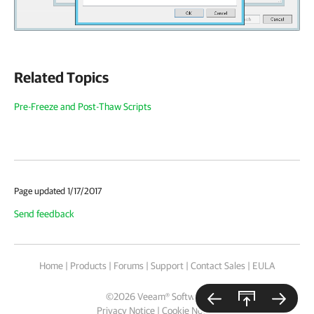
Related Topics
Pre-Freeze and Post-Thaw Scripts
Page updated 1/17/2017
Send feedback
Home
|
Products
|
Forums
|
Support
|
Contact Sales
|
EULA
©
2026
Veeam® Software
Privacy Notice
|
Cookie Notice