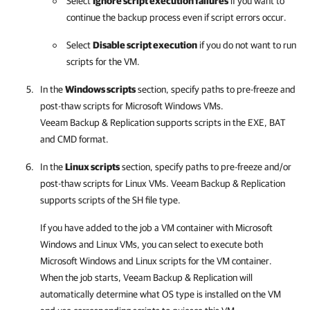
Select
Ignore script execution failures
if you want to
continue the backup process even if script errors occur.
Select
Disable script execution
if you do not want to run
scripts for the VM.
In the
Windows scripts
section, specify paths to pre-freeze and
post-thaw scripts for Microsoft Windows VMs.
Veeam Backup & Replication
supports scripts in the EXE, BAT
and CMD format.
In the
Linux scripts
section, specify paths to pre-freeze and/or
post-thaw scripts for Linux VMs.
Veeam Backup & Replication
supports scripts of the SH file type.
If you have added to the job a VM container with Microsoft
Windows and Linux VMs, you can select to execute both
Microsoft Windows and Linux scripts for the VM container.
When the job starts,
Veeam Backup & Replication
will
automatically determine what OS type is installed on the VM