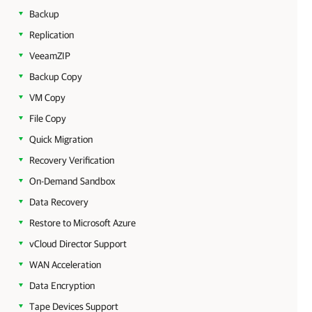
Backup
Replication
VeeamZIP
Backup Copy
VM Copy
File Copy
Quick Migration
Recovery Verification
On-Demand Sandbox
Data Recovery
Restore to Microsoft Azure
vCloud Director Support
WAN Acceleration
Data Encryption
Tape Devices Support