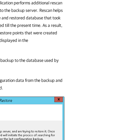
ication
performs additional rescan
 to the backup server. Rescan helps
e and restored database that took
till the present time. As a result,
restore points that were created
displayed in the
n backup to the database used by
iguration data from the backup and
d.