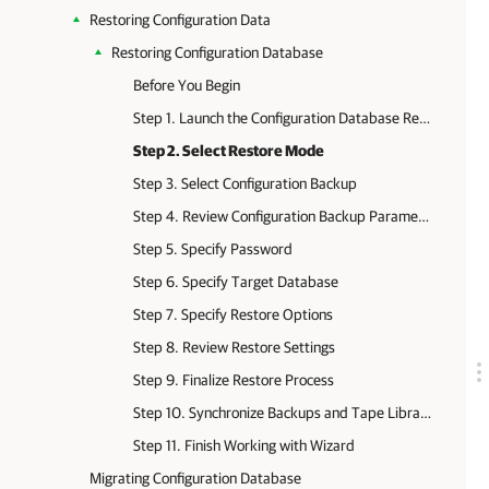
Restoring Configuration Data
Restoring Configuration Database
Before You Begin
Step 1. Launch the Configuration Database Restore Wizard
Step 2. Select Restore Mode
Step 3. Select Configuration Backup
Step 4. Review Configuration Backup Parameters
Step 5. Specify Password
Step 6. Specify Target Database
Step 7. Specify Restore Options
Step 8. Review Restore Settings
Step 9. Finalize Restore Process
Step 10. Synchronize Backups and Tape Libraries
Step 11. Finish Working with Wizard
Migrating Configuration Database