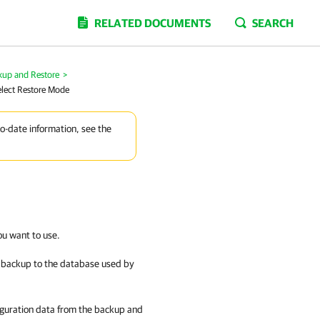
RELATED DOCUMENTS
SEARCH
kup and Restore
>
elect Restore Mode
to-date information, see the
ou want to use.
n backup to the database used by
iguration data from the backup and