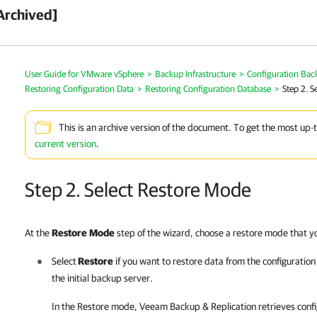
Archived]
User Guide for VMware vSphere
>
Backup Infrastructure
>
Configuration Bac
Restoring Configuration Data
>
Restoring Configuration Database
>
Step 2. S
This is an archive version of the document. To get the most up-
current version
.
Step 2. Select Restore Mode
At the
Restore
Mode
step of the wizard, choose a restore mode that y
Select
Restore
if you want to restore data from the configuratio
the initial backup server.
In the Restore mode,
Veeam Backup & Replication
retrieves conf