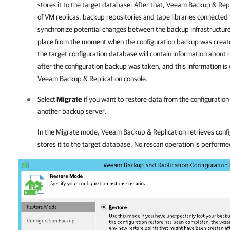
stores it to the target database. After that,
Veeam Backup & Repl
of VM replicas, backup repositories and tape libraries connected
synchronize potential changes between the backup infrastructur
place from the moment when the configuration backup was created 
the target configuration database will contain information about 
after the configuration backup was taken, and this information is 
Veeam Backup & Replication
console.
Select
Migrate
if you want to restore data from the configuratio
another backup server.
In the Migrate mode,
Veeam Backup & Replication
retrieves conf
stores it to the target database. No rescan operation is performe