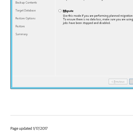
Page updated 1/17/2017