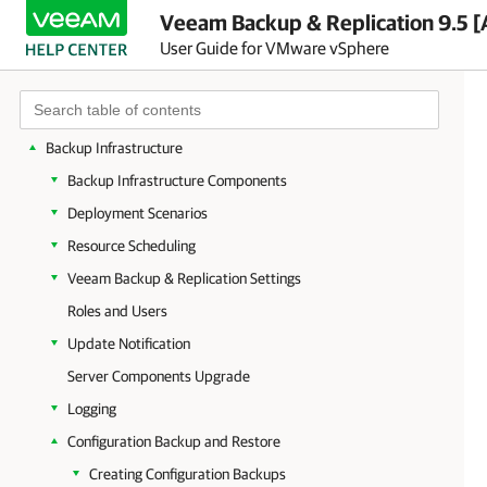
Planning and Preparation
Veeam Backup & Replication 9.5 [
User Guide for VMware vSphere
Licensing
Getting to Know Veeam Backup & Replication
Deployment
Backup Infrastructure
Backup Infrastructure Components
Deployment Scenarios
Resource Scheduling
Veeam Backup & Replication Settings
Roles and Users
Update Notification
Server Components Upgrade
Logging
Configuration Backup and Restore
Creating Configuration Backups