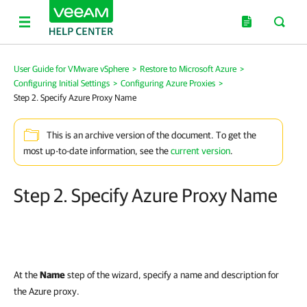
User Guide for VMware vSphere
>
Restore to Microsoft Azure
>
Configuring Initial Settings
>
Configuring Azure Proxies
>
Step 2. Specify Azure Proxy Name
This is an archive version of the document. To get the
most up-to-date information, see the
current version
.
Step 2. Specify Azure Proxy Name
At the
Name
step of the wizard, specify a name and description for
the Azure proxy.