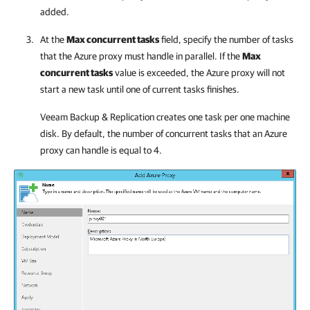
added.
At the
Max concurrent tasks
field, specify the number of tasks
that the Azure proxy must handle in parallel. If the
Max
concurrent tasks
value is exceeded, the Azure proxy will not
start a new task until one of current tasks finishes.
Veeam Backup & Replication
creates one task per one machine
disk. By default, the number of concurrent tasks that an Azure
proxy can handle is equal to 4.