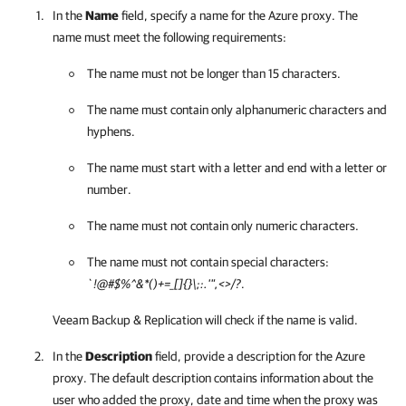
In the
Name
field, specify a name for the Azure proxy. The
name must meet the following requirements:
The name must not be longer than 15 characters.
The name must contain only alphanumeric characters and
hyphens.
The name must start with a letter and end with a letter or
number.
The name must not contain only numeric characters.
The name must not contain special characters:
`!@#$%^&*()+=_[]{}\;:.'",<>/?
.
Veeam Backup & Replication
will check if the name is valid.
In the
Description
field, provide a description for the Azure
proxy. The default description contains information about the
user who added the proxy, date and time when the proxy was