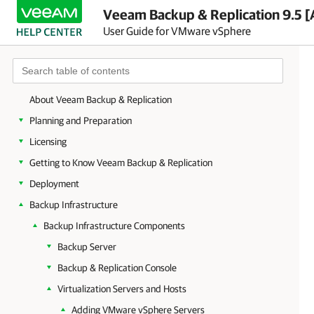
Veeam Backup & Replication 9.5 [
User Guide for VMware vSphere
About Veeam Backup & Replication
Planning and Preparation
Licensing
Getting to Know Veeam Backup & Replication
Deployment
Backup Infrastructure
Backup Infrastructure Components
Backup Server
Backup & Replication Console
Virtualization Servers and Hosts
Adding VMware vSphere Servers