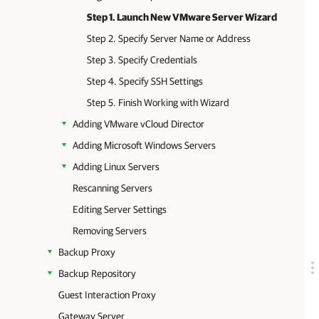
Step 1. Launch New VMware Server Wizard
Step 2. Specify Server Name or Address
Step 3. Specify Credentials
Step 4. Specify SSH Settings
Step 5. Finish Working with Wizard
Adding VMware vCloud Director
Adding Microsoft Windows Servers
Adding Linux Servers
Rescanning Servers
Editing Server Settings
Removing Servers
Backup Proxy
Backup Repository
Guest Interaction Proxy
Gateway Server