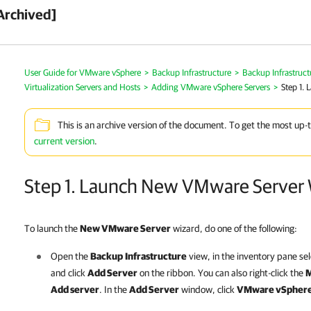
Archived]
User Guide for VMware vSphere
>
Backup Infrastructure
>
Backup Infrastruc
Virtualization Servers and Hosts
>
Adding VMware vSphere Servers
>
Step 1.
This is an archive version of the document. To get the most up-
current version
.
Step 1. Launch New VMware Server 
To launch the
New VMware Server
wizard, do one of the following:
Open the
Backup
Infrastructure
view, in the inventory pane se
and click
Add Server
on the ribbon. You can also right-click the
M
Add server
.
In the
Add Server
window, click
VMware vSpher