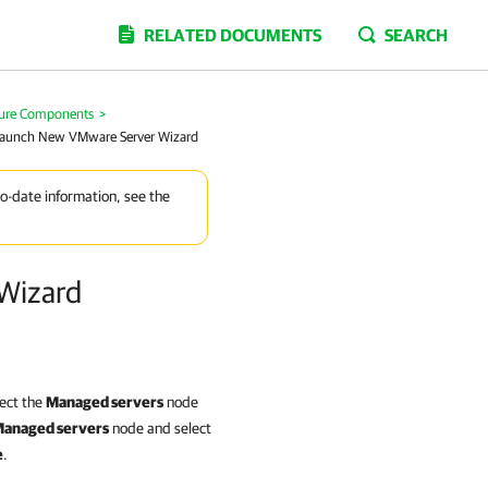
RELATED DOCUMENTS
SEARCH
ture Components
>
 Launch New VMware Server Wizard
to-date information, see the
Wizard
lect the
Managed servers
node
anaged servers
node and select
e
.