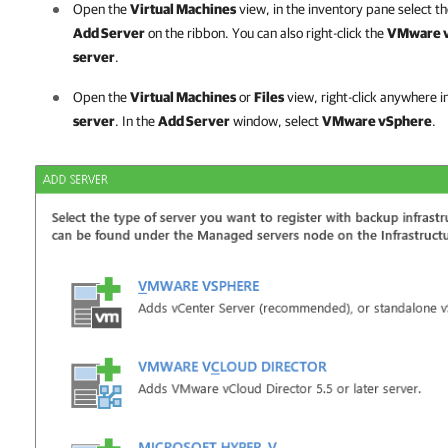
Open the
Virtual Machines
view, in the inventory pane select t
Add Server
on the ribbon. You can also right-click the
VMware 
server
.
Open the
Virtual Machines
or
Files
view, right-click anywhere i
server
. In the
Add Server
window, select
VMware vSphere
.