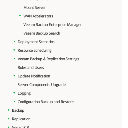
Mount Server
WAN Accelerators
Veeam Backup Enterprise Manager
Veeam Backup Search
Deployment Scenarios
Resource Scheduling
Veeam Backup & Replication Settings
Roles and Users
Update Notification
Server Components Upgrade
Logging
Configuration Backup and Restore
Backup
Replication
VeeamZIP