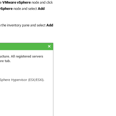
he
VMware vSphere
node and click
vSphere
node and select
Add
n the inventory pane and select
Add