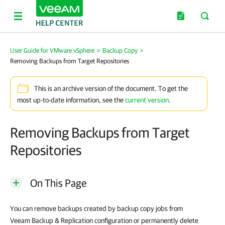
User Guide for VMware vSphere
>
Backup Copy
>
Removing Backups from Target Repositories
This is an archive version of the document. To get the
most up-to-date information, see the
current version
.
Removing Backups from Target
Repositories
On This Page
You can remove backups created by backup copy jobs from
Veeam Backup & Replication
configuration or permanently delete