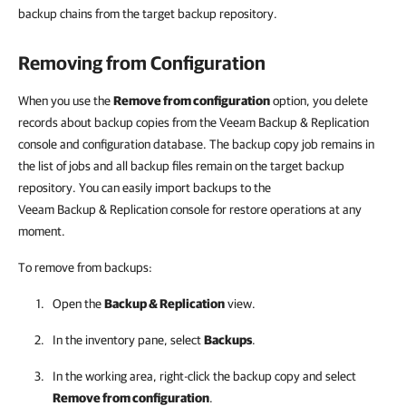
backup chains from the target backup repository.
Removing from Configuration
When you use the
Remove from configuration
option, you delete
records about backup copies from the
Veeam Backup & Replication
console and configuration database. The backup copy job remains in
the list of jobs and all backup files remain on the target backup
repository. You can easily import backups to the
Veeam Backup & Replication
console for restore operations at any
moment.
To remove from backups:
Open the
Backup & Replication
view.
In the inventory pane, select
Backups
.
In the working area, right-click the backup copy and select
Remove from configuration
.