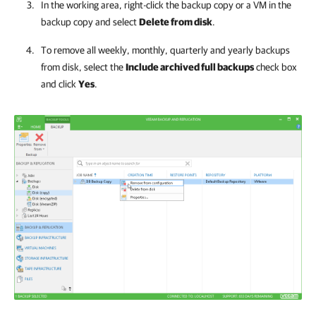
In the working area, right-click the backup copy or a VM in the
backup copy and select
Delete from disk
.
To remove all weekly, monthly, quarterly and yearly backups
from disk, select the
Include archived full backups
check box
and click
Yes
.