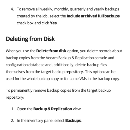
To remove all weekly, monthly, quarterly and yearly backups
created by the job, select the
Include archived full backups
check box and click
Yes
.
Deleting from Disk
When you use the
Delete from disk
option, you delete records about
backup copies from the
Veeam Backup & Replication
console and
configuration database and, additionally,
delete backup files
themselves from the target backup repository. This option can be
used for the whole backup copy or for some VMs in the backup copy.
To permanently remove backup copies from the target backup
repository:
Open the
Backup & Replication
view.
In the inventory pane, select
Backups
.