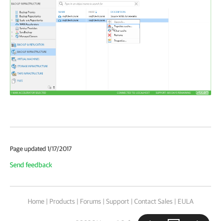
Page updated 1/17/2017
Send feedback
Home
|
Products
|
Forums
|
Support
|
Contact Sales
|
EULA