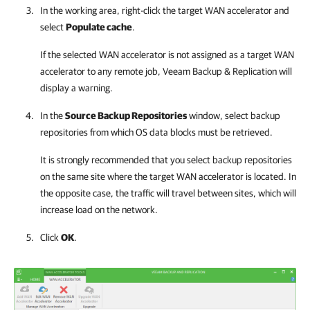
In the working area, right-click the target WAN accelerator and
select
Populate cache
.
If the selected WAN accelerator is not assigned as a target WAN
accelerator to any remote job,
Veeam Backup & Replication
will
display a warning.
In the
Source Backup Repositories
window, select backup
repositories from which OS data blocks must be retrieved.
It is strongly recommended that you select backup repositories
on the same site where the target WAN accelerator is located. In
the opposite case, the traffic will travel between sites, which will
increase load on the network.
Click
OK
.