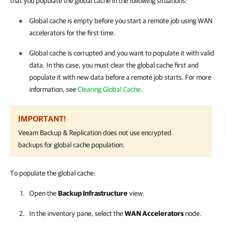
that you populate the global cache in the following situations:
Global cache is empty before you start a remote job using WAN
accelerators for the first time.
Global cache is corrupted and you want to populate it with valid
data. In this case, you must clear the global cache first and
populate it with new data before a remote job starts. For more
information, see
Clearing Global Cache
.
IMPORTANT!
Veeam Backup & Replication
does not use encrypted
backups for global cache population.
To populate the global cache:
Open the
Backup Infrastructure
view.
In the inventory pane, select the
WAN Accelerators
node.