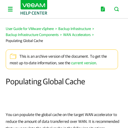
User Guide for VMware vSphere
>
Backup Infrastructure
>
Backup Infrastructure Components
>
WAN Accelerators
>
Populating Global Cache
This is an archive version of the document. To get the
most up-to-date information, see the
current version
.
Populating Global Cache
You can populate the global cache on the target WAN accelerator to
reduce the amount of data transferred over WAN. It is recommended