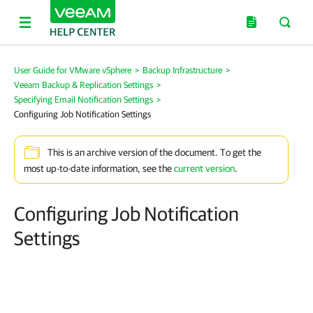
User Guide for VMware vSphere
>
Backup Infrastructure
>
Veeam Backup & Replication Settings
>
Specifying Email Notification Settings
>
Configuring Job Notification Settings
This is an archive version of the document. To get the
most up-to-date information, see the
current version
.
Configuring Job Notification
Settings