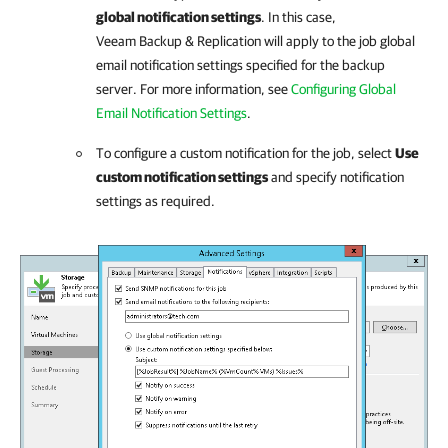
global notification settings
. In this case,
Veeam Backup & Replication
will apply to the job global
email notification settings specified for the backup
server. For more information, see
Configuring Global
Email Notification Settings
.
To configure a custom notification for the job, select
Use
custom notification settings
and specify notification
settings as required.