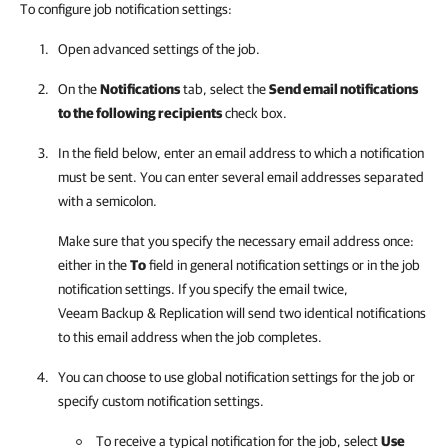
To configure job notification settings:
Open advanced settings of the job.
On the
Notifications
tab, select the
Send email notifications
to the following recipients
check box.
In the field below, enter an email address to which a notification
must be sent. You can enter several email addresses separated
with a semicolon.
Make sure that you specify the necessary email address once:
either in the
To
field in general notification settings or in the job
notification settings. If you specify the email twice,
Veeam Backup & Replication
will send two identical notifications
to this email address when the job completes.
You can choose to use global notification settings for the job or
specify custom notification settings.
To receive a typical notification for the job, select
Use