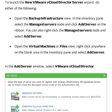
To launch the
New VMware vCloud Director Server
wizard, do
either of the following:
Open the
Backup Infrastructure
view. In the inventory pane
select the
Managed servers
node and click
Add Server
on the
ribbon. You can also right-click the
Managed servers
node and
select
Add Server
.
Open the
Virtual Machines
or
Files
view, right-click anywhere
on the blank area in the inventory pane and select
Add server
.
In the
Add Server
window, select
VMware vCloud Director
.