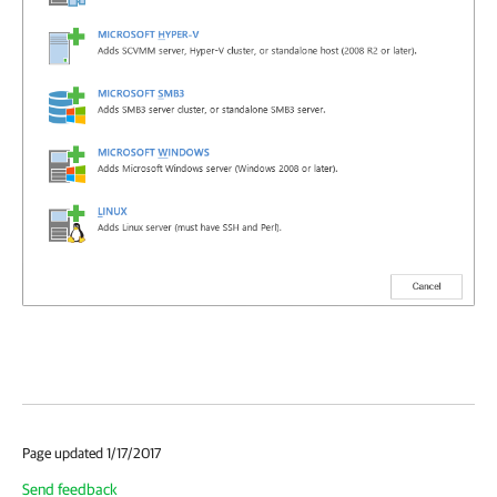
Page updated 1/17/2017
Send feedback