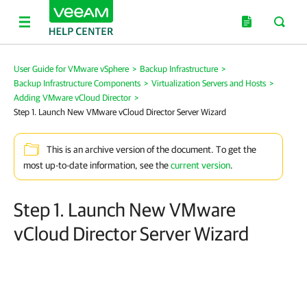
User Guide for VMware vSphere
>
Backup Infrastructure
>
Backup Infrastructure Components
>
Virtualization Servers and Hosts
>
Adding VMware vCloud Director
>
Step 1. Launch New VMware vCloud Director Server Wizard
This is an archive version of the document. To get the
most up-to-date information, see the
current version
.
Step 1. Launch New VMware
vCloud Director Server Wizard