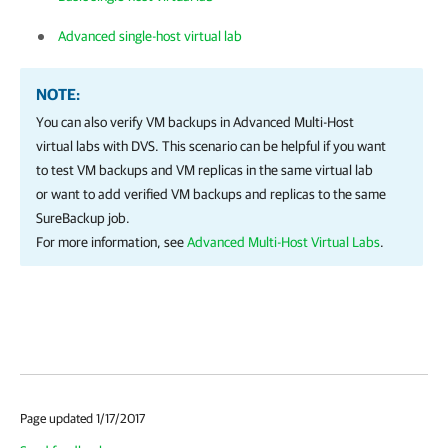
Advanced single-host virtual lab
NOTE:
You can also verify VM backups in Advanced Multi-Host
virtual labs with DVS. This scenario can be helpful if you want
to test VM backups and VM replicas in the same virtual lab
or want to add verified VM backups and replicas to the same
SureBackup job.
For more information, see
Advanced Multi-Host Virtual Labs
.
Page updated 1/17/2017