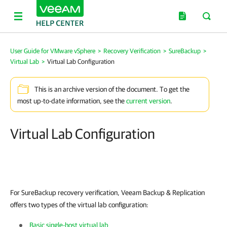
User Guide for VMware vSphere
>
Recovery Verification
>
SureBackup
>
Virtual Lab
>
Virtual Lab Configuration
This is an archive version of the document. To get the
most up-to-date information, see the
current version
.
Virtual Lab Configuration
For SureBackup recovery verification,
Veeam Backup & Replication
offers two types of the virtual lab configuration:
Basic single-host virtual lab