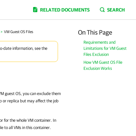
RELATED DOCUMENTS
SEARCH
On This Page
>
VM Guest OS Files
Requirements and
Limitations for VM Guest
to-date information, see the
Files Exclusion
How VM Guest OS File
Exclusion Works
e VM guest OS, you can exclude them
p or replica but may affect the job
 or for the whole VM container. In
e to all VMs in this container.