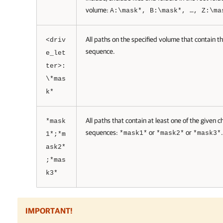
volume:
A:\mask*, B:\mask*, …, Z:\ma
All paths on the specified volume that contain t
<driv
sequence.
e_let
ter>:
\*mas
k*
All paths that contain at least one of the given c
*mask
sequences:
or
or
.
*mask1*
*mask2*
*mask3*
1*;*m
ask2*
;*mas
k3*
IMPORTANT!