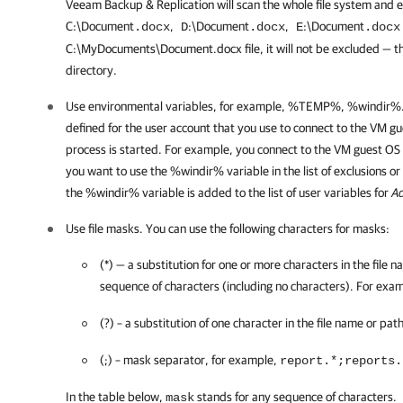
Veeam Backup & Replication
will scan the whole file system and ex
C:\Document
,
:\Document
,
:\Document
.docx
D
.docx
E
.doc
C:\MyDocuments\Document.docx
file, it will not be excluded — th
directory.
Use environmental variables, for example,
%TEMP%, %windir%
defined for the user account that you use to connect to the VM g
process is started. For example, you connect to the VM guest OS
you want to use the
%windir%
variable in the list of exclusions 
the
%windir%
variable is added to the list of user variables for
Ad
Use file masks.
You can use the following characters for masks:
(*) — a substitution for one or more characters in the file 
sequence of characters (including no characters). For exa
(?) – a substitution of one character in the file name or pa
(;) – mask separator, for example,
report.*;reports.
In the table below,
stands for any sequence of characters.
mask