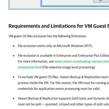
Requirements and Limitations for VM Guest F
VM guest OS files exclusion has the following limitations:
File exclusion works only on Microsoft Windows NTFS.
File exclusion is available in Enterprise and Enterprise Plus Editi
For more information, see
www.veeam.com/backup-version-standa
comparison.html
(File-selective image level processing).
To exclude VM guest OS files,
Veeam Backup & Replication
must b
process inside the VM. For this reason, the VM must be running a
credentials for application-aware processing must be valid.
Veeam Backup & Replication
supports both basic and dynamic di
must not be split — spanned, striped and other types of split vo