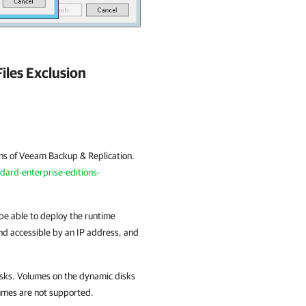
iles Exclusion
ons of
Veeam Backup & Replication
.
rd-enterprise-editions-
e able to deploy the runtime
nd accessible by an IP address, and
sks. Volumes on the dynamic disks
lumes are not supported.