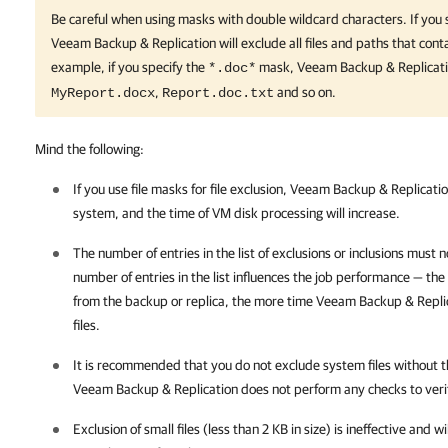
Be careful when using masks with double wildcard characters. If you 
Veeam Backup & Replication
will exclude all files and paths that con
example, if you specify the
mask,
Veeam Backup & Replicat
*.doc*
,
and so on.
MyReport.docx
Report.doc.txt
Mind the following:
If you use file masks for file exclusion,
Veeam Backup & Replicati
system, and the time of VM disk processing will increase.
The number of entries in the list of exclusions or inclusions must
number of entries in the list influences the job performance — the
from the backup or replica, the more time
Veeam Backup & Repli
files.
It is recommended that you do not exclude system files without t
Veeam Backup & Replication
does not perform any checks to veri
Exclusion of small files (less than 2 KB in size) is ineffective and 