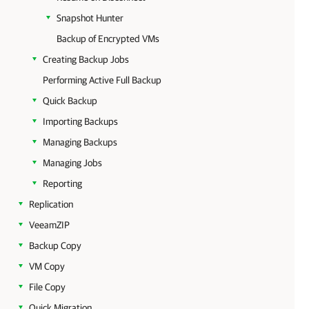
Snapshot Hunter
Backup of Encrypted VMs
Creating Backup Jobs
Performing Active Full Backup
Quick Backup
Importing Backups
Managing Backups
Managing Jobs
Reporting
Replication
VeeamZIP
Backup Copy
VM Copy
File Copy
Quick Migration