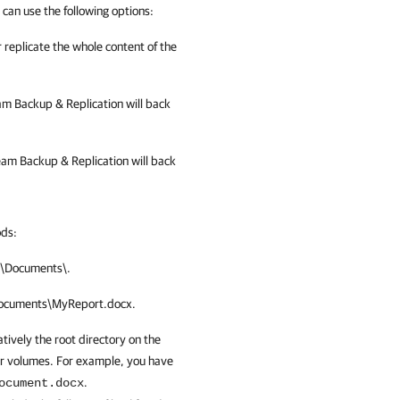
can use the following options:
r replicate the whole content of the
m Backup & Replication
will back
am Backup & Replication
will back
ods:
:\Documents\
.
ocuments\MyReport.docx
.
atively the root directory on the
er volumes. For example, you have
.
ocument.docx