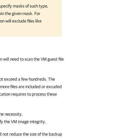
specify masks of such type,
tain the given mask. For
ion
will exclude files like
on
will need to scan the VM guest file
 not exceed a few hundreds. The
 more files are included or excuded
cation
requires to process these
he necessity.
fy the VM image integrity.
will not reduce the size of the backup