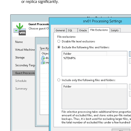
or replica significantly.