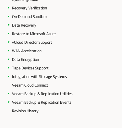
Recovery Verification
On-Demand Sandbox
Data Recovery
Restore to Microsoft Azure
vCloud Director Support
WAN Acceleration
Data Encryption
Tape Devices Support
Integration with Storage Systems
Veeam Cloud Connect
Veeam Backup & Replication Utilities
Veeam Backup & Replication Events
Revision History