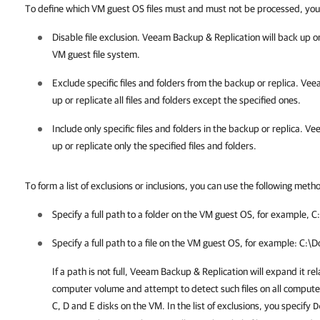
To define which VM guest OS files must and must not be processed, you 
Disable file exclusion.
Veeam Backup & Replication
will back up o
VM guest file system.
Exclude specific files and folders from the backup or replica.
Veea
up or replicate all files and folders except the specified ones.
Include only specific files and folders in the backup or replica.
Vee
up or replicate only the specified files and folders.
To form a list of exclusions or inclusions, you can use the following meth
Specify a full path to a folder on the VM guest OS, for example,
C
Specify a full path to a file on the VM guest OS, for example:
C:\D
If a path is not full,
Veeam Backup & Replication
will expand it rel
computer volume and attempt to detect such files on all comput
C
,
D
and
E
disks on the VM. In the list of exclusions, you specify
D