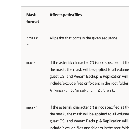
Mask
Affects paths/files
format
All paths that contain the given sequence.
*mask
*
If the asterisk character (*) is not specified at t
mask
the mask, the mask will be applied to all volum
guest OS, and
Veeam Backup & Replication
will
include/exclude files or folders in the root folde
.
A:\mask, B:\mask, …, Z:\mask
If the asterisk character (*) is not specified at t
mask*
the mask, the mask will be applied to all volum
guest OS, and
Veeam Backup & Replication
will
include/exclude files and folders in the root fold