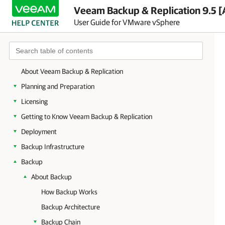
Veeam Backup & Replication 9.5 [
User Guide for VMware vSphere
About Veeam Backup & Replication
Planning and Preparation
Licensing
Getting to Know Veeam Backup & Replication
Deployment
Backup Infrastructure
Backup
About Backup
How Backup Works
Backup Architecture
Backup Chain