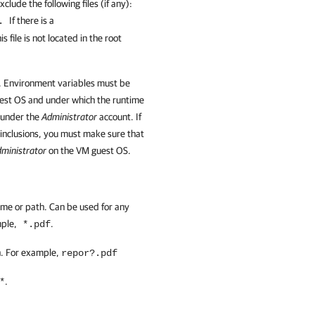
clude the following files (if any):
If there is a
x.
is file is not located in the root
. Environment variables must be
uest OS and under which the runtime
 under the
Administrator
account. If
or inclusions, you must make sure that
ministrator
on the VM guest OS.
name or path. Can be used for any
mple,
.
*.pdf
th. For example,
repor?.pdf
.
*