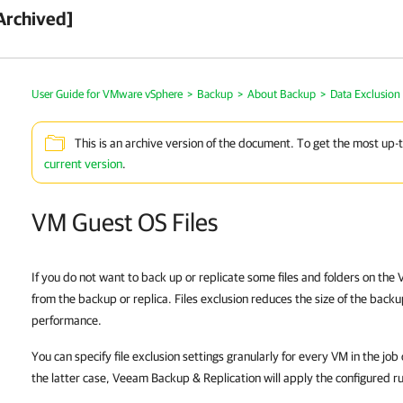
Archived]
User Guide for VMware vSphere
>
Backup
>
About Backup
>
Data Exclusion
This is an archive version of the document. To get the most up-
current version
.
VM Guest OS Files
If you do not want to back up or replicate some files and folders on th
from the backup or replica. Files exclusion reduces the size of the backu
performance.
You can specify file exclusion settings granularly for every VM in the job
the latter case,
Veeam Backup & Replication
will apply the configured rul