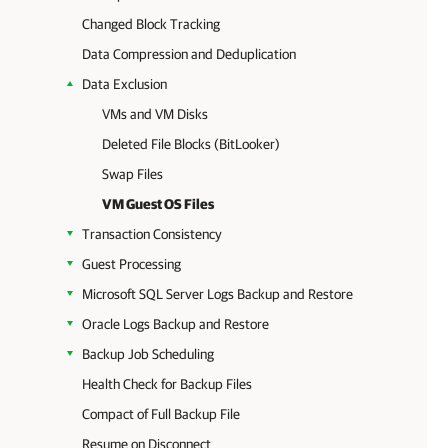
Changed Block Tracking
Data Compression and Deduplication
Data Exclusion
VMs and VM Disks
Deleted File Blocks (BitLooker)
Swap Files
VM Guest OS Files
Transaction Consistency
Guest Processing
Microsoft SQL Server Logs Backup and Restore
Oracle Logs Backup and Restore
Backup Job Scheduling
Health Check for Backup Files
Compact of Full Backup File
Resume on Disconnect