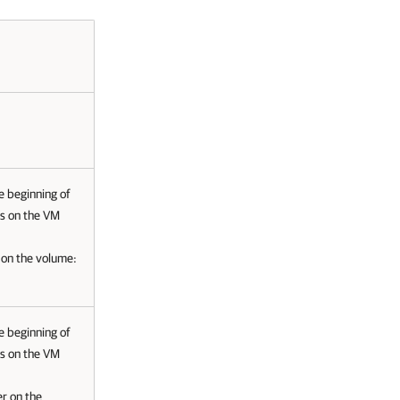
he beginning of
es on the VM
r on the volume:
he beginning of
es on the VM
er on the