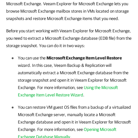
Microsoft Exchange. Veeam Explorer for Microsoft Exchange lets
you
browse Microsoft Exchange mailbox stores in VMs located on storage
snapshots and restore
Microsoft Exchange
items that you need.
Before you start working with Veeam Explorer for
Microsoft
Exchange,
you need to extract a Microsoft Exchange database (EDB file) from the
storage snapshot. You can do it in two ways:
You can
use the
Microsoft Exchange Item Level Restore
wizard. In this case,
Veeam Backup & Replication
will
automatically extract a Microsoft Exchange database from the
storage snapshot and open it in Veeam Explorer for
Microsoft
Exchange. For more information, see
Using the Microsoft
Exchange Item Level Restore Wizard
.
You can restore VM guest OS files from a backup of a virtualized
Microsoft Exchange server, manually locate a Microsoft
Exchange database and open it in Veeam Explorer for
Microsoft
Exchange. For more information, see
Opening Microsoft
Exchange Database Manually
.