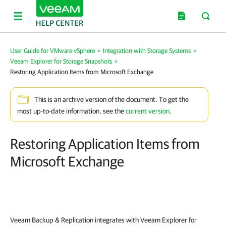
User Guide for VMware vSphere
>
Integration with Storage Systems
>
Veeam Explorer for Storage Snapshots
>
Restoring Application Items from Microsoft Exchange
This is an archive version of the document. To get the
most up-to-date information, see the
current version
.
Restoring Application Items from
Microsoft Exchange
Veeam Backup & Replication
integrates with Veeam Explorer for