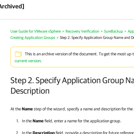
Archived]
User Guide for VMware vSphere
>
Recovery Verification
>
SureBackup
>
App
Creating Application Groups
>
Step 2. Specify Application Group Name and D
This is an archive version of the document. To get the most up-
current version
.
Step 2. Specify Application Group 
Description
At the
Name
step of the wizard, specify a name and description for the
In the
Name
field, enter a name for the application group.
In the
Description
field, provide a description for future referen