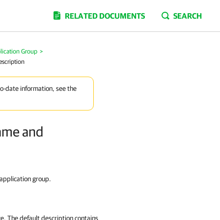
RELATED DOCUMENTS
SEARCH
lication Group
>
escription
to-date information, see the
Name and
 application group.
ce. The default description contains