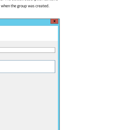
e when the group was created.