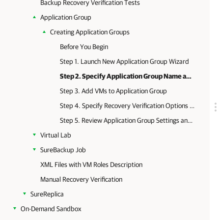
Backup Recovery Verification Tests
Application Group
Creating Application Groups
Before You Begin
Step 1. Launch New Application Group Wizard
Step 2. Specify Application Group Name and Description
Step 3. Add VMs to Application Group
Step 4. Specify Recovery Verification Options and Tests
Step 5. Review Application Group Settings and Finish Working with Wizard
Virtual Lab
SureBackup Job
XML Files with VM Roles Description
Manual Recovery Verification
SureReplica
On-Demand Sandbox