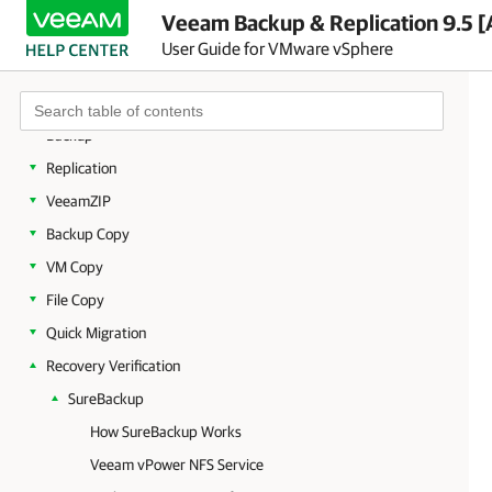
Licensing
Veeam Backup & Replication 9.5 [
Getting to Know Veeam Backup & Replication
User Guide for VMware vSphere
Deployment
Backup Infrastructure
Backup
Replication
VeeamZIP
Backup Copy
VM Copy
File Copy
Quick Migration
Recovery Verification
SureBackup
How SureBackup Works
Veeam vPower NFS Service