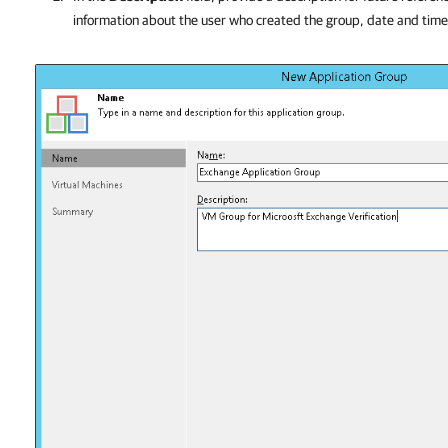
information about the user who created the group, date and tim