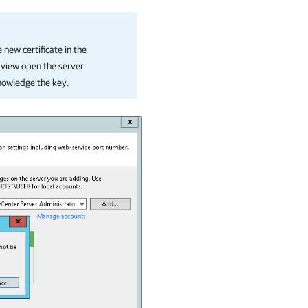
 new certificate in the
view open the server
nowledge the key.