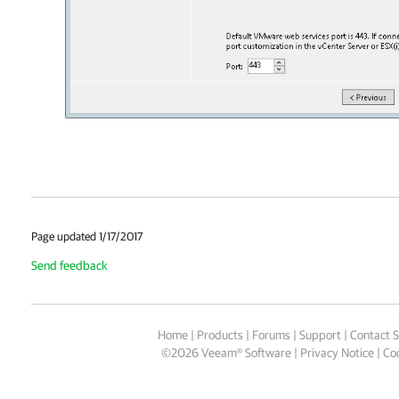
Page updated 1/17/2017
Send feedback
Home
|
Products
|
Forums
|
Support
|
Contact S
©
2026
Veeam® Software
Privacy Notice
|
Coo