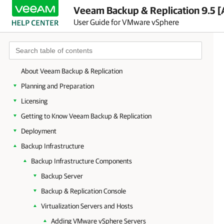
Veeam Backup & Replication 9.5 [
User Guide for VMware vSphere
About Veeam Backup & Replication
Planning and Preparation
Licensing
Getting to Know Veeam Backup & Replication
Deployment
Backup Infrastructure
Backup Infrastructure Components
Backup Server
Backup & Replication Console
Virtualization Servers and Hosts
Adding VMware vSphere Servers