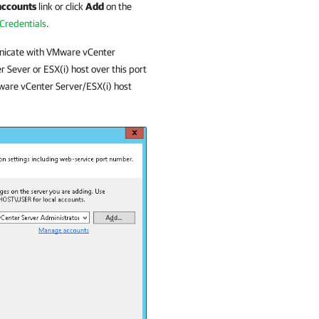
accounts
link or click
Add
on the
Credentials
.
nicate with
VMware
vCenter
r Sever or ESX(i) host over this port
ware
vCenter Server/ESX(i) host