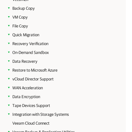
Backup Copy
VM Copy
File Copy
Quick Migration
Recovery Verification
On-Demand Sandbox
Data Recovery
Restore to Microsoft Azure
vCloud Director Support
WAN Acceleration
Data Encryption
Tape Devices Support
Integration with Storage Systems
Veeam Cloud Connect