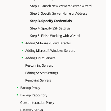
Step 1. Launch New VMware Server Wizard
Step 2. Specify Server Name or Address
Step 3. Specify Credentials
Step 4. Specify SSH Settings
Step 5. Finish Working with Wizard
Adding VMware vCloud Director
Adding Microsoft Windows Servers
Adding Linux Servers
Rescanning Servers
Editing Server Settings
Removing Servers
Backup Proxy
Backup Repository
Guest Interaction Proxy
Gateway Server