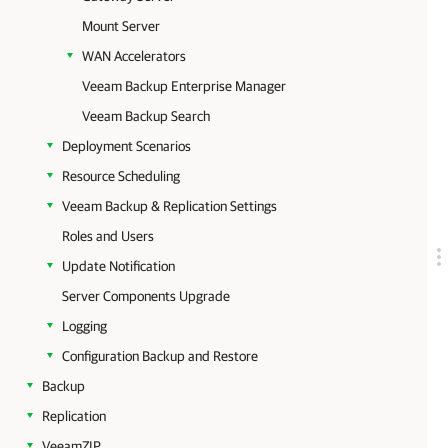
Mount Server
WAN Accelerators
Veeam Backup Enterprise Manager
Veeam Backup Search
Deployment Scenarios
Resource Scheduling
Veeam Backup & Replication Settings
Roles and Users
Update Notification
Server Components Upgrade
Logging
Configuration Backup and Restore
Backup
Replication
VeeamZIP