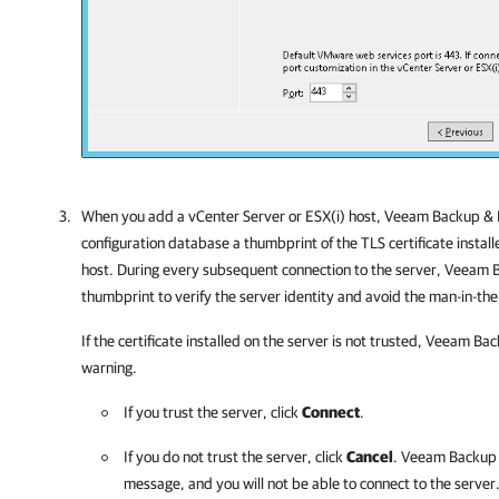
When you add a vCenter Server or ESX(i) host,
Veeam Backup & R
configuration database a thumbprint of the TLS certificate instal
host. During every subsequent connection to the server,
Veeam B
thumbprint to verify the server identity and avoid the man-in-th
If the certificate installed on the server is not trusted,
Veeam Back
warning.
If you trust the server, click
Connect
.
If you do not trust the server, click
Cancel
.
Veeam Backup 
message, and you will not be able to connect to the server