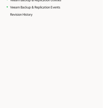
Veeam Backup & Replication Utilities
Veeam Backup & Replication Events
Revision History