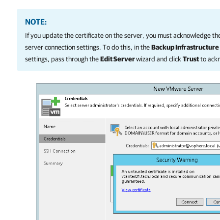
NOTE:
If you update the certificate on the server, you must acknowledge the
server connection settings. To do this, in the
Backup Infrastructure
settings, pass through the
Edit Server
wizard and click
Trust
to ack