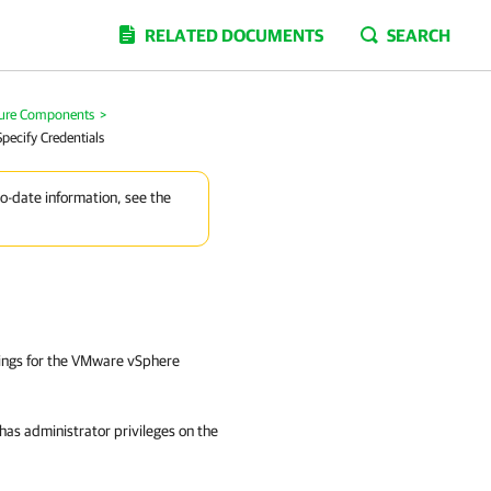
RELATED DOCUMENTS
SEARCH
ture Components
>
Specify Credentials
to-date information, see the
ttings for the VMware vSphere
t has administrator privileges on the