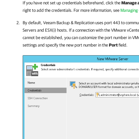
If you have not set up credentials beforehand, click the
Manage 
right to add the credentials. For more information, see
Managing 
By default,
Veeam Backup & Replication
uses port 443 to commu
Servers and ESX(i) hosts. If a connection with the
VMware
vCente
cannot be established, you can customize the port number in
VM
settings and specify the new port number in the
Port
field.