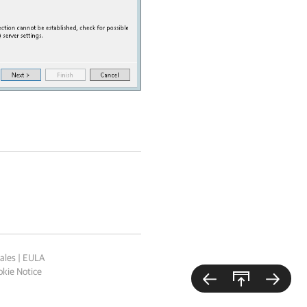
ales
|
EULA
kie Notice