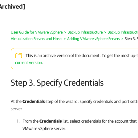
Archived]
User Guide for VMware vSphere
>
Backup Infrastructure
>
Backup Infrastruc
Virtualization Servers and Hosts
>
Adding VMware vSphere Servers
>
Step 3. 
This is an archive version of the document. To get the most up-
current version
.
Step 3. Specify Credentials
At the
Credentials
step of the wizard, specify credentials and port se
server.
From the
Credentials
list, select credentials for the account tha
VMware vSphere server.