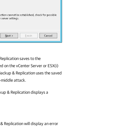
eplication
saves to the
led on the vCenter Server or ESX(i)
ackup & Replication
uses the saved
e-middle attack.
up & Replication
displays a
& Replication
will display an error
.