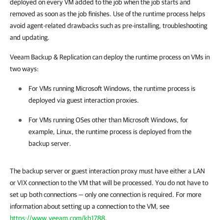
deployed on every VM added to the job when the job starts and
removed as soon as the job finishes. Use of the runtime process helps
avoid agent-related drawbacks such as pre-installing, troubleshooting
and updating.
Veeam Backup & Replication
can deploy the runtime process on VMs in
two ways:
For VMs running Microsoft Windows, the runtime process is
deployed via guest interaction proxies.
For VMs running OSes other than Microsoft Windows, for
example, Linux, the runtime process is deployed from the
backup server.
The backup server or guest interaction proxy
must have either a LAN
or VIX connection to the VM that will be processed. You do not have to
set up both connections — only one connection is required. For more
information about setting up a connection to the VM, see
https://www.veeam.com/kb1788
.