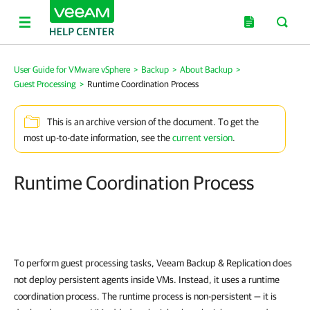
User Guide for VMware vSphere
>
Backup
>
About Backup
>
Guest Processing
>
Runtime Coordination Process
This is an archive version of the document. To get the
most up-to-date information, see the
current version
.
Runtime Coordination Process
To perform guest processing tasks,
Veeam Backup & Replication
does
not deploy persistent agents inside VMs. Instead, it uses a runtime
coordination process. The runtime process is non-persistent — it is