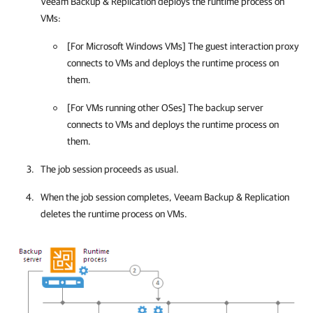
Veeam Backup & Replication
deploys the runtime process on
VMs:
[For Microsoft Windows VMs] The guest interaction proxy
connects to VMs and deploys the runtime process on
them.
[For VMs running other OSes] The backup server
connects to VMs and deploys the runtime process on
them.
The job session proceeds as usual.
When the job session completes,
Veeam Backup & Replication
deletes the runtime process on VMs.