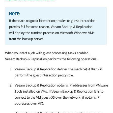
NOTE:
If there are no guest interaction proxies or guest interaction
proxies fail for some reason,
Veeam Backup & Replication
will deploy the runtime process on Microsoft Windows VMs
from the backup server.
When you start a job with guest processing tasks enabled,
Veeam Backup & Replication
performs the following operations:
Veeam Backup & Replication
defines the machine(s) that will
perform the guest interaction proxy role.
Veeam Backup & Replication
obtains IP addresses from
VMware
Tools
installed on VMs.
If
Veeam Backup & Replication
fails to
connect to the VM guest OS over the network, it obtains IP
addresses over VIX.