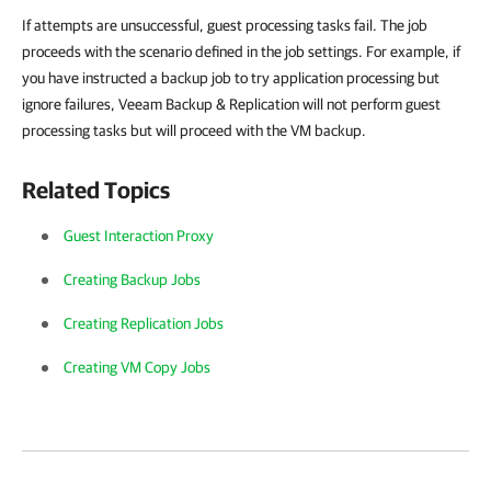
If attempts are unsuccessful, guest processing tasks fail. The job
proceeds with the scenario defined in the job settings. For example, if
you have instructed a backup job to try application processing but
ignore failures,
Veeam Backup & Replication
will not perform guest
processing tasks but will proceed with the VM backup.
Related Topics
Guest Interaction Proxy
Creating Backup Jobs
Creating Replication Jobs
Creating VM Copy Jobs