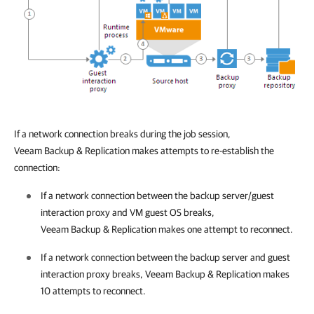
If a network connection breaks during the job session,
Veeam Backup & Replication
makes attempts to re-establish the
connection:
If a network connection between the backup server/guest
interaction proxy and VM guest OS breaks,
Veeam Backup & Replication
makes one attempt to reconnect
.
If a
network connection between the backup server and guest
interaction proxy breaks,
Veeam Backup & Replication
makes
10 attempts to reconnect.