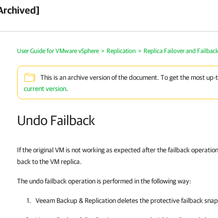
Archived]
User Guide for VMware vSphere
>
Replication
>
Replica Failover and Failbac
This is an archive version of the document. To get the most up-
current version
.
Undo Failback
If the original VM is not working as expected after the failback operatio
back to the VM replica.
The undo failback operation is performed in the following way:
Veeam Backup & Replication
deletes the protective failback snap