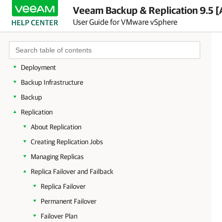
About Veeam Backup & Replication
Veeam Backup & Replication 9.5 [
User Guide for VMware vSphere
Planning and Preparation
Licensing
Getting to Know Veeam Backup & Replication
Deployment
Backup Infrastructure
Backup
Replication
About Replication
Creating Replication Jobs
Managing Replicas
Replica Failover and Failback
Replica Failover
Permanent Failover
Failover Plan