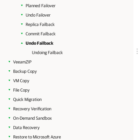
Planned Failover
Undo Failover
Replica Failback
Commit Failback
Undo Failback
Undoing Failback
VeeamZIP
Backup Copy
VM Copy
File Copy
Quick Migration
Recovery Verification
On-Demand Sandbox
Data Recovery
Restore to Microsoft Azure