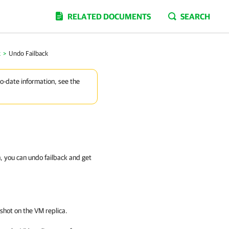
RELATED DOCUMENTS
SEARCH
k
>
Undo Failback
to-date information, see the
n, you can undo failback and get
shot on the VM replica.