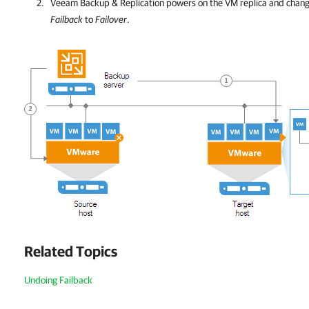
Veeam Backup & Replication
powers on the VM replica and chang
Failback
to
Failover
.
Related Topics
Undoing Failback