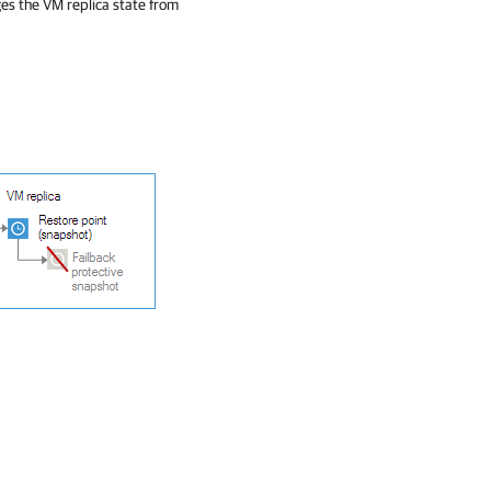
es the VM replica state from