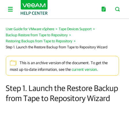
User Guide for VMware vSphere
>
Tape Devices Support
>
Backup Restore from Tape to Repository
>
Restoring Backups from Tape to Repository
>
Step 1. Launch the Restore Backup from Tape to Repository Wizard
This is an archive version of the document. To get the
most up-to-date information, see the
current version
.
Step 1. Launch the Restore Backup
from Tape to Repository Wizard