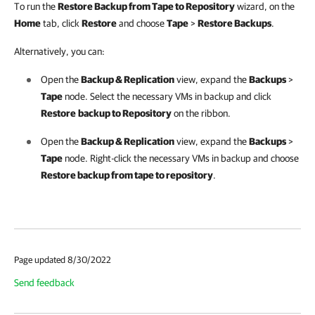
To run the
Restore Backup from Tape to Repository
wizard,
on the
Home
tab, click
Restore
and choose
Tape
>
Restore Backups
.
Alternatively, you can:
Open the
Backup & Replication
view, expand the
Backups
>
Tape
node. Select the necessary VMs in backup and click
Restore
backup to Repository
on the ribbon.
Open the
Backup & Replication
view, expand the
Backups
>
Tape
node. Right-click the necessary VMs in backup and choose
Restore backup from tape to repository
.
Page updated 8/30/2022
Send feedback