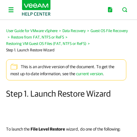
User Guide for VMware vSphere
>
Data Recovery
>
Guest OS File Recovery
>
Restore from FAT, NTFS or ReFS
>
Restoring VM Guest OS Files (FAT, NTFS or ReFS)
>
Step 1. Launch Restore Wizard
This is an archive version of the document. To get the
most up-to-date information, see the
current version
.
Step 1. Launch Restore Wizard
To launch the
File Level Restore
wizard, do one of the following: