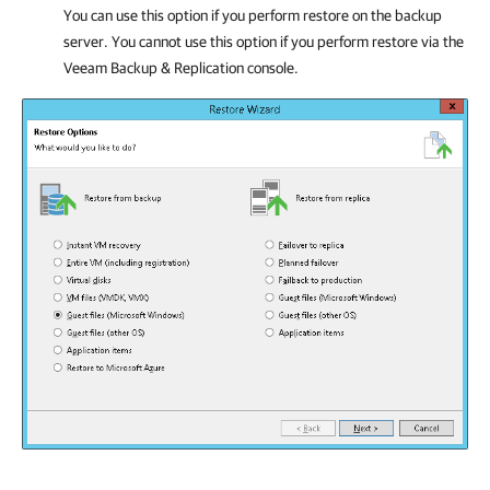
You can use this option if you perform restore on the backup
server. You cannot use this option if you perform restore via the
Veeam Backup & Replication
console.