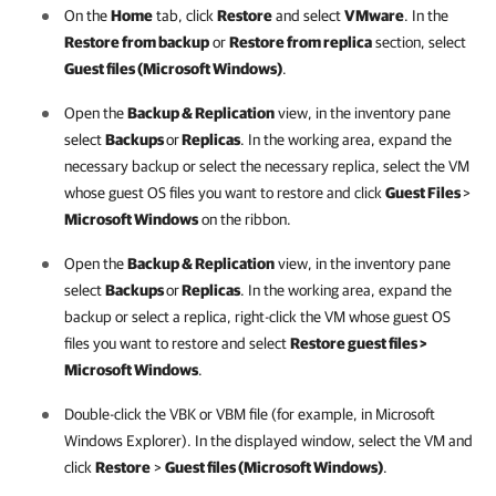
On the
Home
tab, click
Restore
and select
VMware
. In the
Restore from backup
or
Restore from replica
section, select
Guest files (Microsoft Windows)
.
Open the
Backup & Replication
view, in the inventory pane
select
Backups
or
Replicas
. In the working area, expand the
necessary backup or select the necessary replica, select the VM
whose guest OS files you want to restore and click
Guest Files
>
Microsoft Windows
on the ribbon.
Open the
Backup & Replication
view, in the inventory pane
select
Backups
or
Replicas
. In the working area, expand the
backup or select a replica, right-click the VM whose guest OS
files you want to restore and select
Restore guest files >
Microsoft Windows
.
Double-click the VBK or VBM file (for example, in Microsoft
Windows Explorer). In the displayed window, select the VM and
click
Restore
>
Guest files (Microsoft Windows)
.