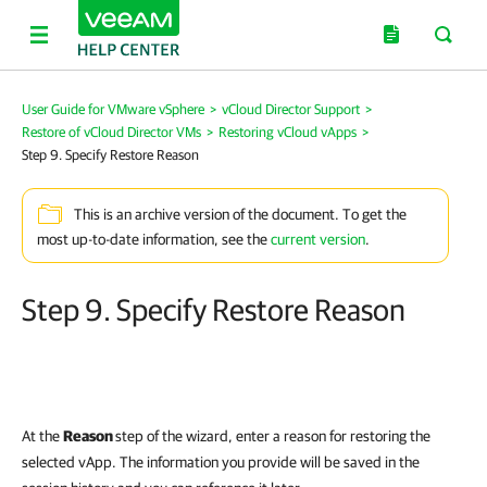
User Guide for VMware vSphere
>
vCloud Director Support
>
Restore of vCloud Director VMs
>
Restoring vCloud vApps
>
Step 9. Specify Restore Reason
This is an archive version of the document. To get the
most up-to-date information, see the
current version
.
Step 9. Specify Restore Reason
At the
Reason
step of the wizard, enter a reason for restoring the
selected vApp. The information you provide will be saved in the