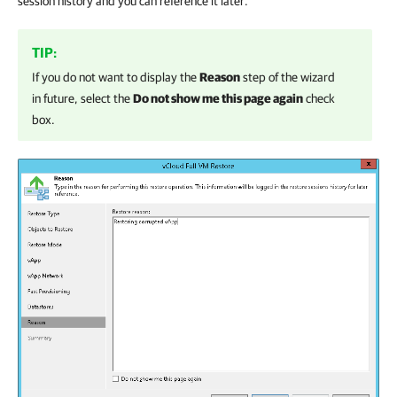
session history and you can reference it later.
TIP:
If you do not want to display the
Reason
step of the wizard
in future, select the
Do not show me this page again
check
box.