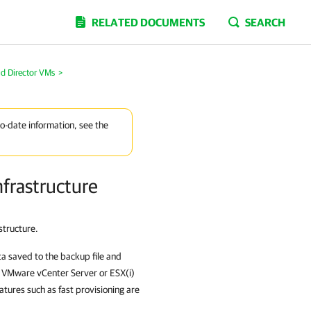
RELATED DOCUMENTS
SEARCH
ud Director VMs
>
to-date information, see the
nfrastructure
structure.
 saved to the backup file and
e VMware vCenter Server or ESX(i)
atures such as fast provisioning are