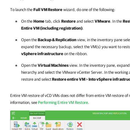
To launch the
Full VM Restore
wizard, do one of the following:
On the
Home
tab, click
Restore
and select
VMware
. In the
Res
Entire VM (including registration)
.
Open the
Backup & Replication
view, in the inventory pane sel
expand the necessary backup, select the VM(s) you want to resto
vSphere infrastructure
on the ribbon.
Open the
Virtual Machines
view. In the inventory pane, expan
hierarchy and select the VMware vCenter Server. In the working a
restore and select
Restore entire VM
>
Into vSphere infrastru
Entire VM restore of vCD VMs does not differ from entire VM restore o
information, see
Performing Entire VM Restore
.