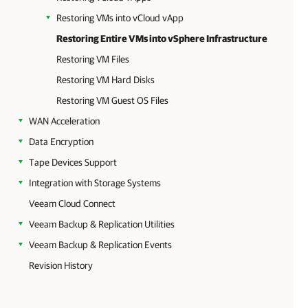
Restoring VMs into vCloud vApp
Restoring Entire VMs into vSphere Infrastructure
Restoring VM Files
Restoring VM Hard Disks
Restoring VM Guest OS Files
WAN Acceleration
Data Encryption
Tape Devices Support
Integration with Storage Systems
Veeam Cloud Connect
Veeam Backup & Replication Utilities
Veeam Backup & Replication Events
Revision History