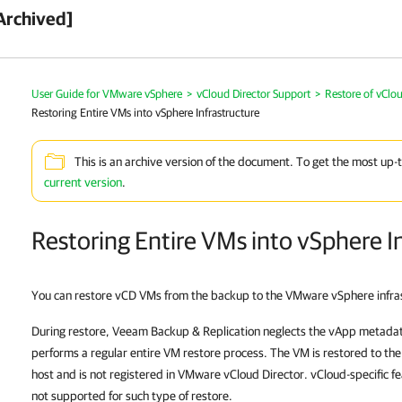
Archived]
User Guide for VMware vSphere
>
vCloud Director Support
>
Restore of vClo
Restoring Entire VMs into vSphere Infrastructure
This is an archive version of the document. To get the most up-
current version
.
Restoring Entire VMs into vSphere I
You can restore vCD VMs from the backup to the VMware vSphere infra
During restore,
Veeam Backup & Replication
neglects the vApp metadata
performs a regular entire VM restore process. The VM is restored to th
host and is not registered in VMware vCloud Director. vCloud-specific fe
not supported for such type of restore.