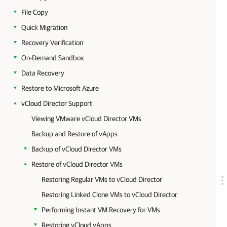
File Copy
Quick Migration
Recovery Verification
On-Demand Sandbox
Data Recovery
Restore to Microsoft Azure
vCloud Director Support
Viewing VMware vCloud Director VMs
Backup and Restore of vApps
Backup of vCloud Director VMs
Restore of vCloud Director VMs
Restoring Regular VMs to vCloud Director
Restoring Linked Clone VMs to vCloud Director
Performing Instant VM Recovery for VMs
Restoring vCloud vApps