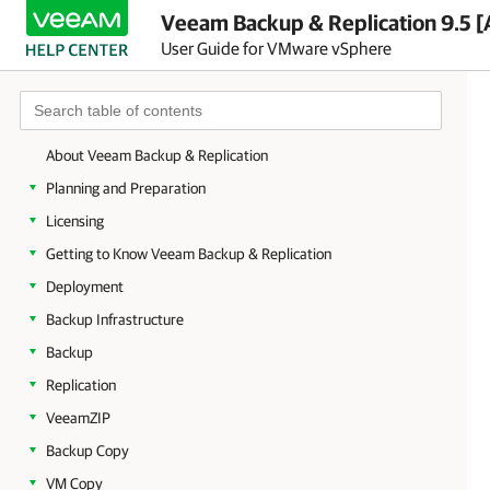
Veeam Backup & Replication 9.5 [
User Guide for VMware vSphere
About Veeam Backup & Replication
Planning and Preparation
Licensing
Getting to Know Veeam Backup & Replication
Deployment
Backup Infrastructure
Backup
Replication
VeeamZIP
Backup Copy
VM Copy