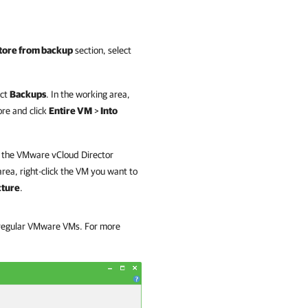
tore from backup
section, select
ect
Backups
. In the working area,
re and click
Entire VM
>
Into
d the VMware vCloud Director
rea, right-click the VM you want to
cture
.
f regular VMware VMs. For more