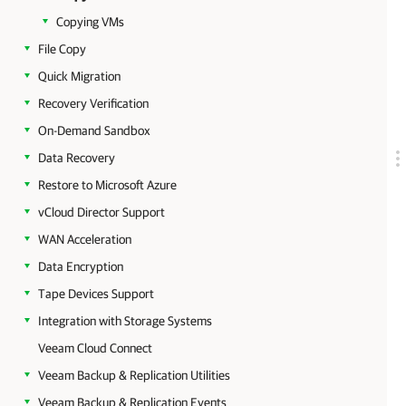
Copying VMs
File Copy
Quick Migration
Recovery Verification
On-Demand Sandbox
Data Recovery
Restore to Microsoft Azure
vCloud Director Support
WAN Acceleration
Data Encryption
Tape Devices Support
Integration with Storage Systems
Veeam Cloud Connect
Veeam Backup & Replication Utilities
Veeam Backup & Replication Events