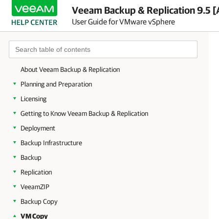
Veeam Backup & Replication 9.5 [
User Guide for VMware vSphere
About Veeam Backup & Replication
Planning and Preparation
Licensing
Getting to Know Veeam Backup & Replication
Deployment
Backup Infrastructure
Backup
Replication
VeeamZIP
Backup Copy
VM Copy