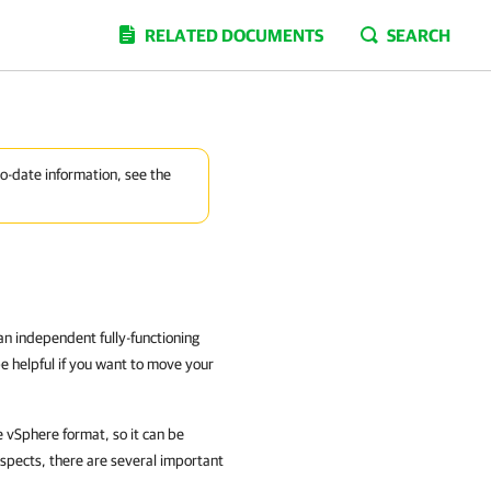
RELATED DOCUMENTS
SEARCH
to-date information, see the
an independent fully-functioning
e helpful if you want to move your
 vSphere
format, so it can be
espects, there are several important