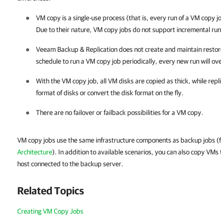
VM copy is a single-use process (that is, every run of a VM copy jo
Due to their nature, VM copy jobs do not support incremental run
Veeam Backup & Replication
does not create and maintain restore
schedule to run a VM copy job periodically, every new run will ove
With the VM copy job, all VM disks are copied as thick, while repl
format of disks or convert the disk format on the fly.
There are no failover or failback possibilities for a VM copy.
VM copy jobs use the same infrastructure components as backup jobs (f
Architecture
). In addition to available scenarios, you can also copy VMs 
host connected to the backup server.
Related Topics
Creating VM Copy Jobs