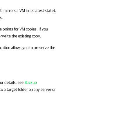
b mirrors a VM in its latest state).
s.
 points for VM copies. If you
rwrite the existing copy.
ication allows you to preserve the
or details, see
Backup
to a target folder on any server or