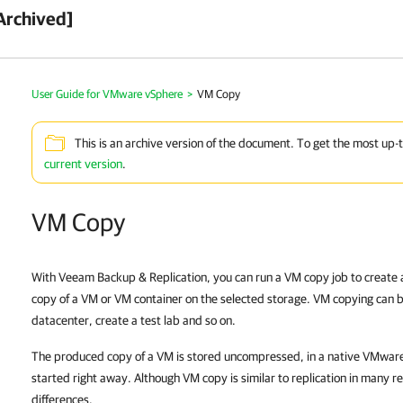
Archived]
User Guide for VMware vSphere
>
VM Copy
This is an archive version of the document. To get the most up-
current version
.
VM Copy
With
Veeam Backup & Replication
, you can run a VM copy job to create 
copy of a VM or VM container on the selected storage. VM copying can b
datacenter, create a test lab and so on.
The produced copy of a VM is stored uncompressed, in a native
VMware
started right away. Although VM copy is similar to replication in many r
differences.