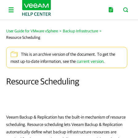
User Guide for VMware vSphere
>
Backup Infrastructure
>
Resource Scheduling
This is an archive version of the document. To get the
most up-to-date information, see the
current version
.
Resource Scheduling
Veeam Backup & Replication
has the built-in mechanism of resource
scheduling. Resource scheduling lets
Veeam Backup & Replication
automatically define what backup infrastructure resources are