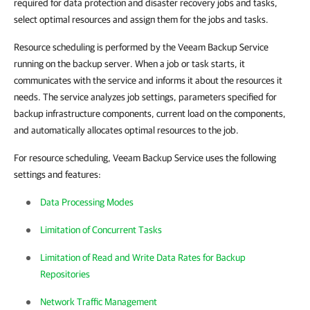
required for data protection and disaster recovery jobs and tasks,
select optimal resources and assign them for the jobs and tasks.
Resource scheduling is performed by the Veeam Backup Service
running on the backup server. When a job or task starts, it
communicates with the service and informs it about the resources it
needs. The service analyzes job settings, parameters specified for
backup infrastructure components, current load on the components,
and automatically allocates optimal resources to the job.
For resource scheduling, Veeam Backup Service uses the following
settings and features:
Data Processing Modes
Limitation of Concurrent Tasks
Limitation of Read and Write Data Rates for Backup
Repositories
Network Traffic Management