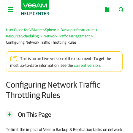
User Guide for VMware vSphere
>
Backup Infrastructure
>
Resource Scheduling
>
Network Traffic Management
>
Configuring Network Traffic Throttling Rules
This is an archive version of the document. To get the
most up-to-date information, see the
current version
.
Configuring Network Traffic
Throttling Rules
On This Page
To limit the impact of
Veeam Backup & Replication
tasks on network