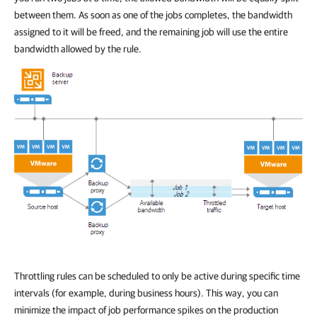
between them. As soon as one of the jobs completes, the bandwidth
assigned to it will be freed, and the remaining job will use the entire
bandwidth allowed by the rule.
Throttling rules can be scheduled to only be active during specific time
intervals (for example, during business hours). This way, you can
minimize the impact of job performance spikes on the production