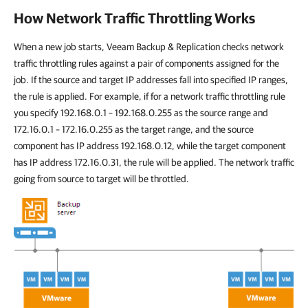
How Network Traffic Throttling Works
When a new job starts,
Veeam Backup & Replication
checks network
traffic throttling rules against a pair of components assigned for the
job. If the source and target IP addresses fall into specified IP ranges,
the rule is applied. For example, if for a network traffic throttling rule
you specify 192.168.0.1 – 192.168.0.255 as the source range and
172.16.0.1 – 172.16.0.255 as the target range, and the source
component has IP address 192.168.0.12, while the target component
has IP address 172.16.0.31, the rule will be applied. The network traffic
going from source to target will be throttled.