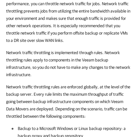
performance, you can throttle network traffic for jobs. Network traffic
throttling prevents jobs from utilizing the entire bandwidth available in
your environment and makes sure that enough traffic is provided for
other network operations. It is especially recommended that you
throttle network traffic if you perform offsite backup or replicate VMs
to a DR site over slow WAN links.
Network traffic throttling is implemented through rules. Network
throttling rules apply to components in the Veeam backup
infrastructure, so you do not have to make any changes to the network
infrastructure.
Network traffic throttling rules are enforced globally, at the level of the
backup server. Every rule limits the maximum throughput of traffic
going between backup infrastructure components on which Veeam
Data Movers are deployed. Depending on the scenario, traffic can be
throttled between the following components:
Backup to a Microsoft Windows or Linux backup repository: a
backup proxy
and backup repository