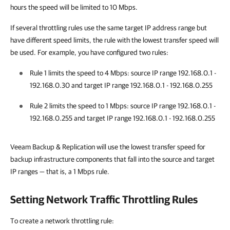
hours the speed will be limited to 10 Mbps.
If several throttling rules use the same target IP address range but
have different speed limits, the rule with the lowest transfer speed will
be used. For example, you have configured two rules:
Rule 1 limits the speed to
4 Mbps
: source IP range 192.168.0.1 -
192.168.0.30 and target IP range 192.168.0.1 - 192.168.0.255
Rule 2 limits the speed to
1 Mbps
: source IP range 192.168.0.1 -
192.168.0.255 and target IP range 192.168.0.1 - 192.168.0.255
Veeam Backup & Replication
will use the lowest transfer speed for
backup infrastructure components that fall into the source and target
IP ranges — that is, a 1 Mbps rule.
Setting Network Traffic Throttling Rules
To create a network throttling rule: