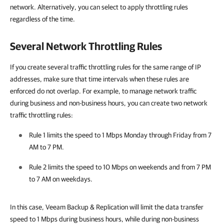
network. Alternatively, you can select to apply throttling rules
regardless of the time.
Several Network Throttling Rules
If you create several traffic throttling rules for the same range of IP
addresses, make sure that time intervals when these rules are
enforced do not overlap. For example, to manage network traffic
during business and non-business hours, you can create two network
traffic throttling rules:
Rule 1 limits the speed to 1 Mbps Monday through Friday from 7
AM to 7 PM.
Rule 2 limits the speed to 10 Mbps on weekends and from 7 PM
to 7 AM on weekdays.
In this case,
Veeam Backup & Replication
will limit the data transfer
speed to 1 Mbps during business hours, while during non-business