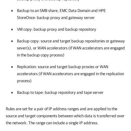
Backup to an SMB share, EMC Data Domain and HPE
StoreOnce: backup proxy
and gateway server
VM copy: backup proxy and backup repository
Backup copy: source and target backup repositories or gateway
sever(s), or WAN accelerators (if WAN accelerators are engaged
in the backup copy process)
Replication: source and target backup proxies
or WAN
accelerators (if WAN accelerators are engaged in the replication
process)
Backup to tape: backup repository and tape server
Rules are set for a pair of IP address ranges and are applied to the
source and target components between which data is transferred over
the network. The range can include a single IP address.