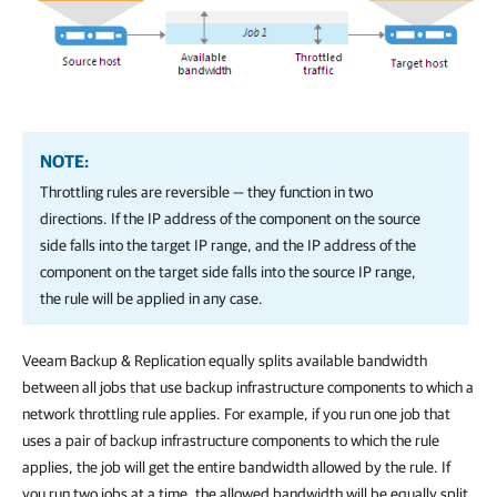
NOTE:
Throttling rules are reversible — they function in two
directions. If the IP address of the component on the source
side falls into the target IP range, and the IP address of the
component on the target side falls into the source IP range,
the rule will be applied in any case.
Veeam Backup & Replication
equally splits available bandwidth
between all jobs that use backup infrastructure components to which a
network throttling rule applies. For example, if you run one job that
uses a pair of backup infrastructure components to which the rule
applies, the job will get the entire bandwidth allowed by the rule. If
you run two jobs at a time, the allowed bandwidth will be equally split