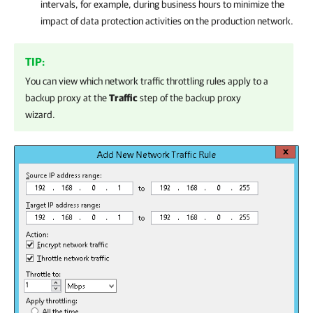
intervals, for example, during business hours to minimize the
impact of data protection activities on the production network.
TIP:
You can view which network traffic throttling rules apply to
a
backup proxy
at the
Traffic
step of the backup proxy
wizard.