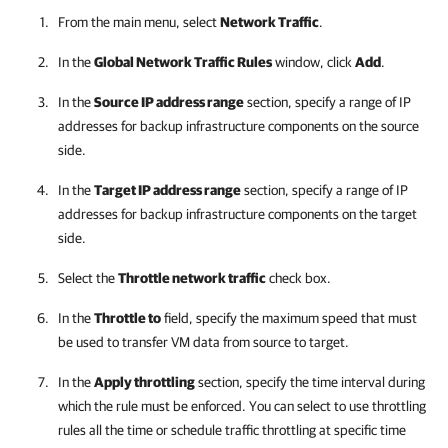
From the main menu, select
Network Traffic
.
In the
Global Network Traffic Rules
window, click
Add
.
In the
Source IP address range
section, specify a range of IP
addresses for backup infrastructure components on the source
side.
In the
Target IP address range
section, specify a range of IP
addresses for backup infrastructure components on the target
side.
Select the
Throttle network traffic
check box.
In the
Throttle to
field, specify the maximum speed that must
be used to transfer VM data from source to target.
In the
Apply throttling
section, specify the time interval during
which the rule must be enforced. You can select to use throttling
rules all the time or schedule traffic throttling at specific time