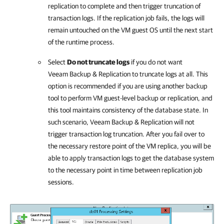
replication to complete and then trigger truncation of
transaction logs. If the replication job fails, the logs will
remain untouched on the VM guest OS until the next start
of the runtime process.
Select
Do not truncate logs
if you do not want
Veeam Backup & Replication
to truncate logs at all. This
option is recommended if you are using another backup
tool to perform VM guest-level backup or replication, and
this tool maintains consistency of the database state. In
such scenario,
Veeam Backup & Replication
will not
trigger transaction log truncation. After you fail over to
the necessary restore point of the VM replica, you will be
able to apply transaction logs to get the database system
to the necessary point in time between replication job
sessions.