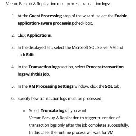
Veeam Backup & Replication
must process transaction logs:
At the
Guest Processing
step of the wizard, select the
Enable
application-aware processing
check box.
Click
Applications
.
In the displayed list, select the Microsoft SQL Server VM and
click
Edit
.
In the
Transaction logs
section, select
Process transaction
logs with this job
.
In the
VM Processing Settings
window, click the
SQL
tab.
Specify how transaction logs must be processed:
Select
Truncate logs
if you want
Veeam Backup & Replication
to trigger truncation of
transaction logs only after the job completes successfully.
In this case, the runtime process will wait for VM