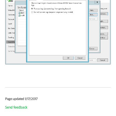
Page updated 1/17/2017
Send feedback