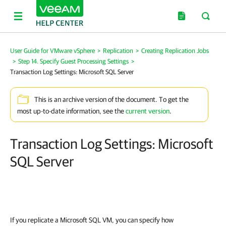
User Guide for VMware vSphere
>
Replication
>
Creating Replication Jobs
>
Step 14. Specify Guest Processing Settings
>
Transaction Log Settings: Microsoft SQL Server
This is an archive version of the document. To get the
most up-to-date information, see the
current version
.
Transaction Log Settings: Microsoft
SQL Server
If you replicate a Microsoft SQL VM, you can specify how