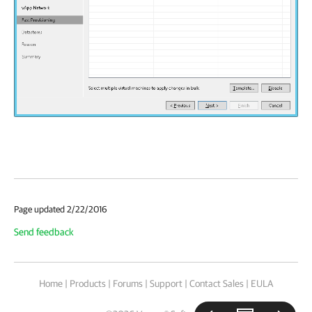
Page updated 2/22/2016
Send feedback
Home
|
Products
|
Forums
|
Support
|
Contact Sales
|
EULA