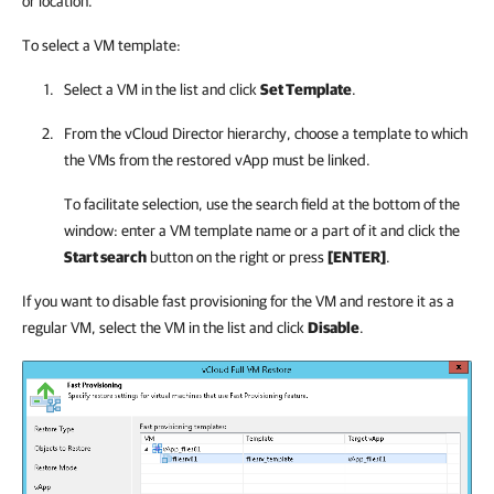
or location.
To select a VM template:
Select a VM in the list and click
Set Template
.
From the vCloud Director hierarchy, choose a template to which
the VMs from the restored vApp must be linked.
To facilitate selection, use the search field at the bottom of the
window: enter a VM template name or a part of it and click the
Start search
button on the right or press
[ENTER]
.
If you want to disable fast provisioning for the VM and restore it as a
regular VM, select the VM in the list and click
Disable
.