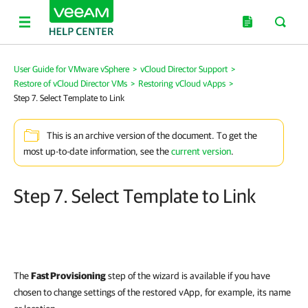
User Guide for VMware vSphere
>
vCloud Director Support
>
Restore of vCloud Director VMs
>
Restoring vCloud vApps
>
Step 7. Select Template to Link
This is an archive version of the document. To get the
most up-to-date information, see the
current version
.
Step 7. Select Template to Link
The
Fast Provisioning
step of the wizard is available if you have
chosen to change settings of the restored vApp, for example, its name