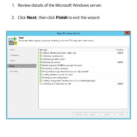
Review details of the Microsoft Windows server.
Click
Next
, then click
Finish
to exit the wizard.