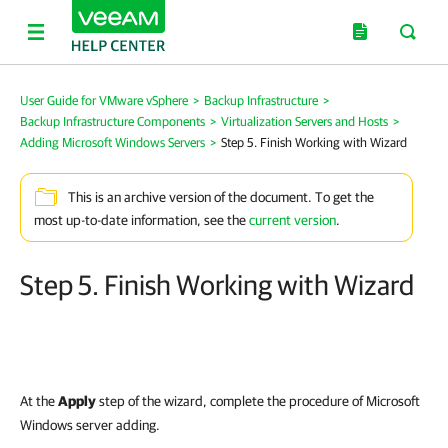
User Guide for VMware vSphere
>
Backup Infrastructure
>
Backup Infrastructure Components
>
Virtualization Servers and Hosts
>
Adding Microsoft Windows Servers
>
Step 5. Finish Working with Wizard
This is an archive version of the document. To get the
most up-to-date information, see the
current version
.
Step 5. Finish Working with Wizard
At the
Apply
step of the wizard, complete the procedure of Microsoft
Windows server adding.