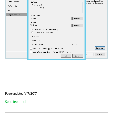
Page updated 1/17/2017
Send feedback