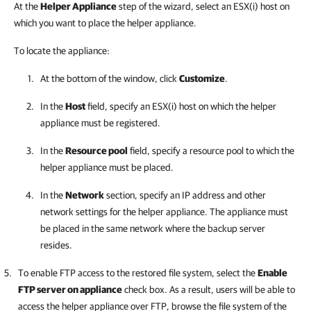
At the
Helper Appliance
step of the wizard, select an ESX(i) host on
which you want to place the helper appliance.
To locate the appliance:
At the bottom of the window, click
Customize
.
In the
Host
field, specify an ESX(i) host on which the helper
appliance must be registered.
In the
Resource pool
field, specify a resource pool to which the
helper appliance must be placed.
In the
Network
section, specify an IP address and other
network settings for the helper appliance. The appliance must
be placed in the same network where the backup server
resides.
To enable FTP access to the restored file system, select the
Enable
FTP server on appliance
check box. As a result, users will be able to
access the helper appliance over FTP, browse the file system of the