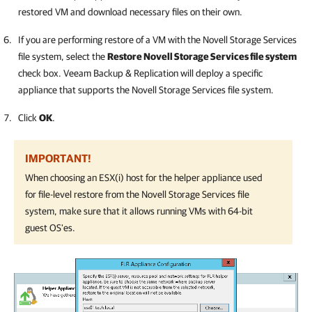
restored VM and download necessary files on their own.
If you are performing restore of a VM with the Novell Storage Services
file system, select the
Restore Novell Storage Services file system
check box.
Veeam Backup & Replication
will deploy a specific
appliance that supports the Novell Storage Services file system.
Click
OK
.
IMPORTANT!
When choosing an ESX(i) host for the helper appliance used
for file-level restore from the Novell Storage Services file
system, make sure that it allows running VMs with 64-bit
guest OS'es.