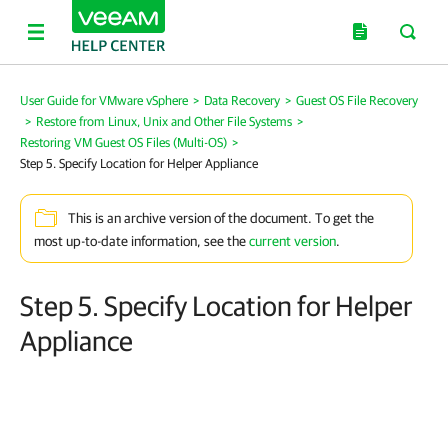
User Guide for VMware vSphere
>
Data Recovery
>
Guest OS File Recovery
>
Restore from Linux, Unix and Other File Systems
>
Restoring VM Guest OS Files (Multi-OS)
>
Step 5. Specify Location for Helper Appliance
This is an archive version of the document. To get the
most up-to-date information, see the
current version
.
Step 5. Specify Location for Helper
Appliance