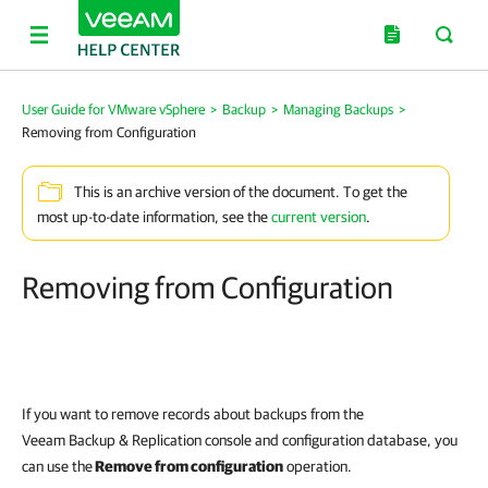
User Guide for VMware vSphere
>
Backup
>
Managing Backups
>
Removing from Configuration
This is an archive version of the document. To get the
most up-to-date information, see the
current version
.
Removing from Configuration
If you want to remove records about backups from the
Veeam Backup & Replication
console and configuration database, you
can use the
Remove from configuration
operation.