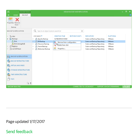
Page updated 1/17/2017
Send feedback