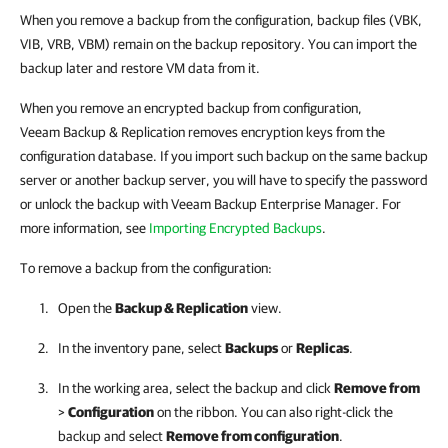
When you remove a backup from the configuration, backup files (VBK,
VIB, VRB, VBM) remain on the backup repository. You can import the
backup later and restore VM data from it.
When you remove an encrypted backup from configuration,
Veeam Backup & Replication
removes encryption keys from the
configuration database. If you import such backup on the same backup
server or another backup server, you will have to specify the password
or unlock the backup with
Veeam Backup Enterprise Manager
. For
more information, see
Importing Encrypted Backups
.
To remove a backup from the configuration:
Open the
Backup & Replication
view.
In the inventory pane, select
Backups
or
Replicas
.
In the working area, select the backup and click
Remove from
>
Configuration
on the ribbon. You can also right-click the
backup and select
Remove from configuration
.