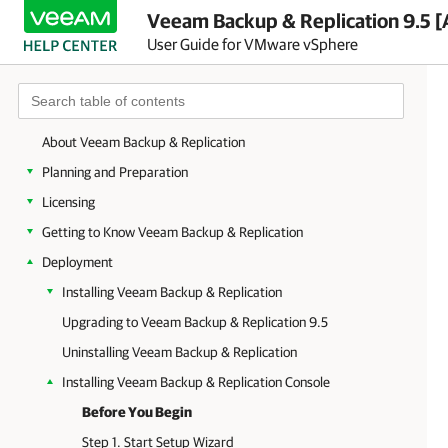
Veeam Backup & Replication 9.5 [
User Guide for VMware vSphere
About Veeam Backup & Replication
Planning and Preparation
Licensing
Getting to Know Veeam Backup & Replication
Deployment
Installing Veeam Backup & Replication
Upgrading to Veeam Backup & Replication 9.5
Uninstalling Veeam Backup & Replication
Installing Veeam Backup & Replication Console
Before You Begin
Step 1. Start Setup Wizard