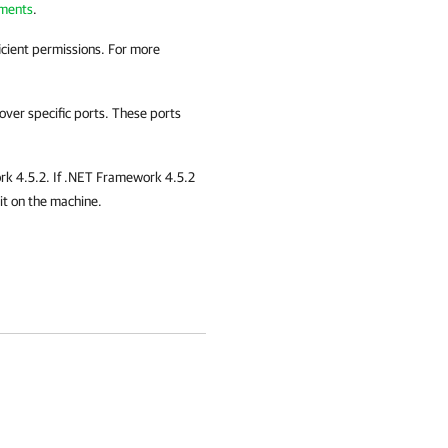
ments
.
ficient permissions. For more
ver specific ports. These ports
k 4.5.2. If .NET Framework 4.5.2
 it on the machine.