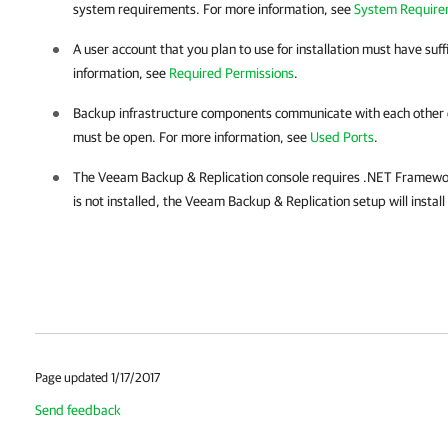
system requirements. For more information, see
System Require
A user account that you plan to use for installation must have suf
information, see
Required Permissions
.
Backup infrastructure components communicate with each other o
must be open. For more information, see
Used Ports
.
The
Veeam Backup & Replication
console requires .NET Framewor
is not installed, the
Veeam Backup & Replication
setup will install
Page updated 1/17/2017
Send feedback