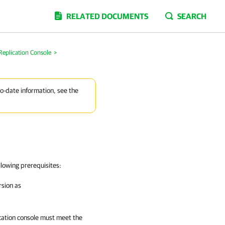
RELATED DOCUMENTS
SEARCH
Replication Console
>
to-date information, see the
llowing prerequisites:
rsion as
ation
console must meet the