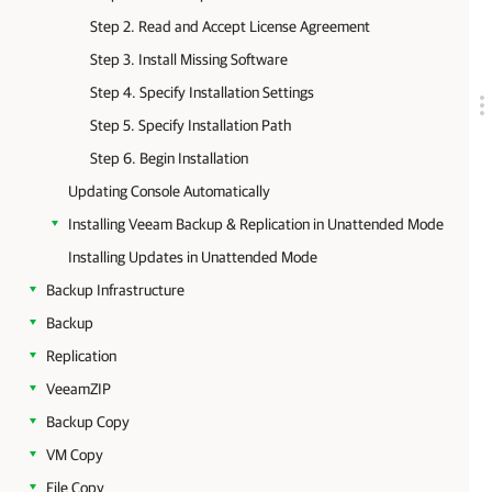
Step 2. Read and Accept License Agreement
Step 3. Install Missing Software
Step 4. Specify Installation Settings
Step 5. Specify Installation Path
Step 6. Begin Installation
Updating Console Automatically
Installing Veeam Backup & Replication in Unattended Mode
Installing Updates in Unattended Mode
Backup Infrastructure
Backup
Replication
VeeamZIP
Backup Copy
VM Copy
File Copy