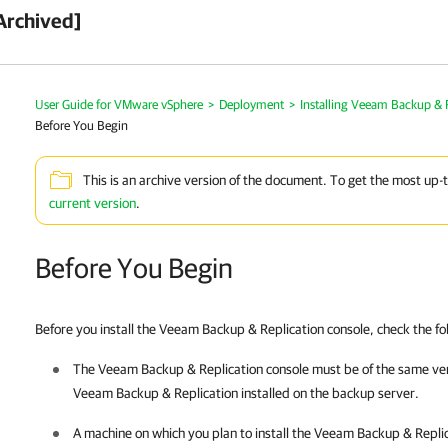
Archived]
User Guide for VMware vSphere
>
Deployment
>
Installing Veeam Backup & 
Before You Begin
This is an archive version of the document. To get the most up-
current version
.
Before You Begin
Before you install the
Veeam Backup & Replication
console, check the fo
The
Veeam Backup & Replication
console must be of the same ve
Veeam Backup & Replication
installed on the backup server.
A machine on which you plan to install the
Veeam Backup & Replic