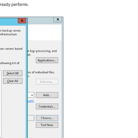
lready performs.