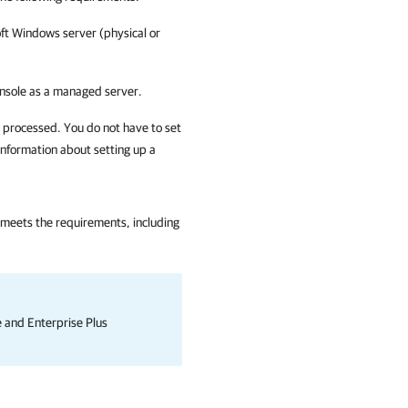
oft Windows server (physical or
nsole as a managed server.
e processed. You do not have to set
information about setting up a
 meets the requirements, including
se and Enterprise Plus