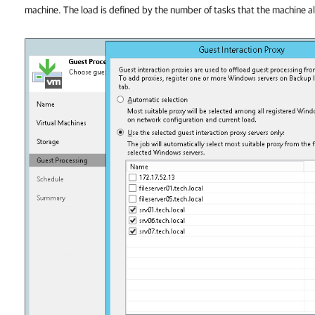
machine. The load is defined by the number of tasks that the machine a