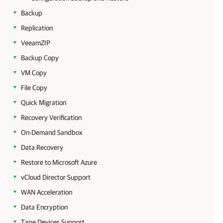
Backup
Replication
VeeamZIP
Backup Copy
VM Copy
File Copy
Quick Migration
Recovery Verification
On-Demand Sandbox
Data Recovery
Restore to Microsoft Azure
vCloud Director Support
WAN Acceleration
Data Encryption
Tape Devices Support