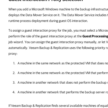
When you add a Microsoft Windows machine to the backup infrastructu
deploys the Data Mover Service on it. The Data Mover Service includes
runtime process deployment during guest OS interaction.
To assign a guest interaction proxy for the job, you must select a Micro
perform the role of the guest interaction proxy at the
Guest Processin
job wizard. You can assign the guest interaction proxy manually, or let
V
automatically.
Veeam Backup & Replication
uses the following priority r
proxy:
A machine in the same network as the protected VM that does no
A machine in the same network as the protected VM that perform
A machine in another network that does not perform the backup s
A machine in another network that performs the backup server ro
If
Veeam Backup & Replication
finds several available machines of equal 