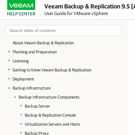
Veeam Backup & Replication 9.5 [
User Guide for VMware vSphere
About Veeam Backup & Replication
Planning and Preparation
Licensing
Getting to Know Veeam Backup & Replication
Deployment
Backup Infrastructure
Backup Infrastructure Components
Backup Server
Backup & Replication Console
Virtualization Servers and Hosts
Backup Proxy