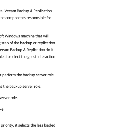
re,
Veeam Backup & Replication
 the components responsible for
soft Windows machine that will
g
step of the backup or replication
eeam Backup & Replication
do it
ules to select the guest interaction
t perform the backup server role.
s the backup server role.
erver role.
le.
priority, it selects the less loaded