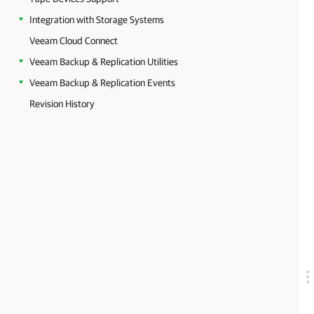
Integration with Storage Systems
Veeam Cloud Connect
Veeam Backup & Replication Utilities
Veeam Backup & Replication Events
Revision History