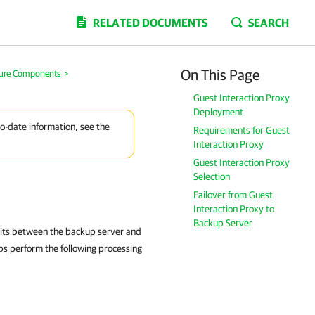
RELATED DOCUMENTS
SEARCH
On This Page
ture Components
>
Guest Interaction Proxy
Deployment
to-date information, see the
Requirements for Guest
Interaction Proxy
Guest Interaction Proxy
Selection
Failover from Guest
Interaction Proxy to
Backup Server
 sits between the backup server and
bs perform the following processing