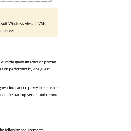
crosoft Windows VMs. In VMs
p server.
Multiple guest interaction proxies
ration performed by one guest
uest interaction proxy in each site.
tween the backup server and remote
the following requirements: