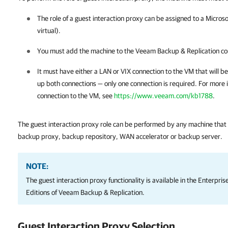
The role of a guest interaction proxy can be assigned to a Micros
virtual).
You must add the machine to the
Veeam Backup & Replication
co
It must have either a LAN or VIX connection to the VM that will b
up both connections — only one connection is required. For more 
connection to the VM, see
https://www.veeam.com/kb1788
.
The guest interaction proxy role can be performed by any machine that
backup proxy, backup repository, WAN accelerator
or backup server.
NOTE:
The guest interaction proxy functionality is available in the Enterpri
Editions of
Veeam Backup & Replication
.
Guest Interaction Proxy Selection