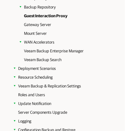
Backup Repository
Guest Interaction Proxy
Gateway Server
Mount Server
WAN Accelerators
Veeam Backup Enterprise Manager
Veeam Backup Search
Deployment Scenarios
Resource Scheduling
Veeam Backup & Replication Settings
Roles and Users
Update Notification
Server Components Upgrade
Logging
Configuration Backup and Restore