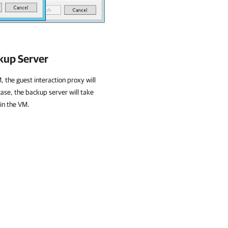
ckup Server
, the guest interaction proxy will
case, the backup server will take
 in the VM.