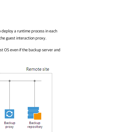
 deploy a runtime process in each
the guest interaction proxy.
st OS even if the backup server and