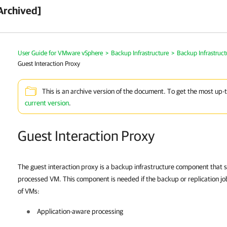
Archived]
User Guide for VMware vSphere
>
Backup Infrastructure
>
Backup Infrastruc
Guest Interaction Proxy
This is an archive version of the document. To get the most up-
current version
.
Guest Interaction Proxy
The guest interaction proxy is a backup infrastructure component that
processed VM. This component is needed if the backup or replication jo
of VMs:
Application-aware processing