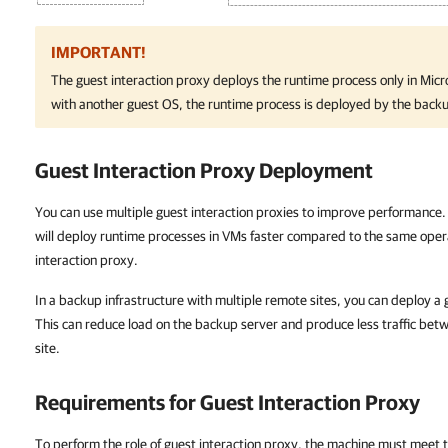
IMPORTANT!
The guest interaction proxy deploys the runtime process only in Mi
with another guest OS, the runtime process is deployed by the backu
Guest Interaction Proxy Deployment
You can use multiple guest interaction proxies to improve performance. 
will deploy runtime processes in VMs faster compared to the same ope
interaction proxy.
In a backup infrastructure with multiple remote sites, you can deploy a g
This can reduce load on the backup server and produce less traffic be
site.
Requirements for Guest Interaction Proxy
To perform the role of guest interaction proxy, the machine must meet 