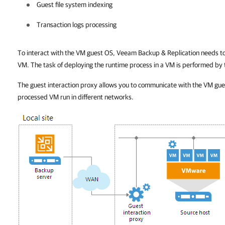
Guest file system indexing
Transaction logs processing
To interact with the VM guest OS,
Veeam Backup & Replication
needs to
VM. The task of deploying the runtime process in a VM is performed by 
The guest interaction proxy allows you to communicate with the VM gue
processed VM run in different networks.