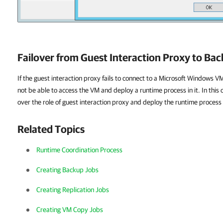
Failover from Guest Interaction Proxy to Ba
If the guest interaction proxy fails to connect to a Microsoft Windows VM
not be able to access the VM and deploy a runtime process in it. In this 
over the role of guest interaction proxy and deploy the runtime process
Related Topics
Runtime Coordination Process
Creating Backup Jobs
Creating Replication Jobs
Creating VM Copy Jobs