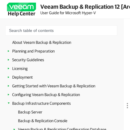
Veeam Backup & Replication 12 [Ar
User Guide for Microsoft Hyper-V
Help Center
About Veeam Backup & Replication
Planning and Preparation
Security Guidelines
Licensing
Deployment
Getting Started with Veeam Backup & Replication
Configuring Veeam Backup & Replication
Backup Infrastructure Components
Backup Server
Backup & Replication Console
Veeam Backup & Replication Configuration Database