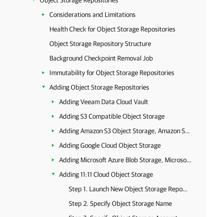
Object Storage Repositories
Considerations and Limitations
Health Check for Object Storage Repositories
Object Storage Repository Structure
Background Checkpoint Removal Job
Immutability for Object Storage Repositories
Adding Object Storage Repositories
Adding Veeam Data Cloud Vault
Adding S3 Compatible Object Storage
Adding Amazon S3 Object Storage, Amazon S3 Glacier Storage and AWS Snowball Edge
Adding Google Cloud Object Storage
Adding Microsoft Azure Blob Storage, Microsoft Azure Archive Storage and Microsoft Azure Data Box
Adding 11:11 Cloud Object Storage
Step 1. Launch New Object Storage Repository Wizard
Step 2. Specify Object Storage Name