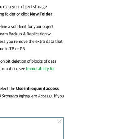
to map your object storage
ng folder or click
New Folder
.
ine a soft limit for your object
eam Backup & Replication
will
nless you remove the extra data that
lue in TB or PB.
hibit deletion of blocks of data
nformation, see
Immutability for
select the
Use infrequent access
3 Standard Infrequent Access)
. If you