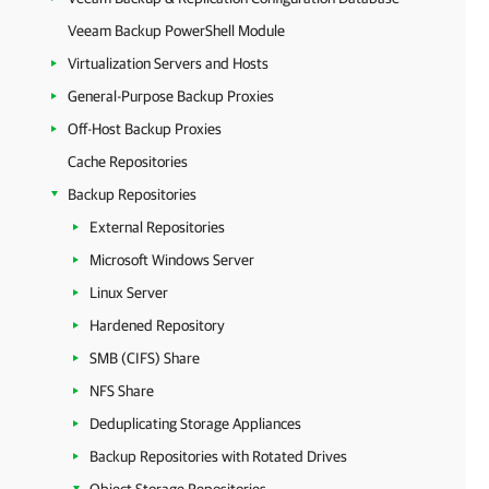
Veeam Backup PowerShell Module
Virtualization Servers and Hosts
General-Purpose Backup Proxies
Off-Host Backup Proxies
Cache Repositories
Backup Repositories
External Repositories
Microsoft Windows Server
Linux Server
Hardened Repository
SMB (CIFS) Share
NFS Share
Deduplicating Storage Appliances
Backup Repositories with Rotated Drives