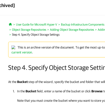
chived]
User Guide for Microsoft Hyper-V
Backup Infrastructure Components
Home
Object Storage Repositories
Adding Object Storage Repositories
Addin
Step 4. Specify Object Storage Settings
This is an archive version of the document. To get the most up-to
current version
.
Step 4. Specify Object Storage Setti
At the
Bucket
step of the wizard, specify the bucket and folder that wil
In the
Bucket
field, enter a name of the bucket or click
Browse
t
Note that you must create the bucket where you want to store y