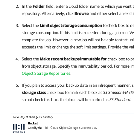
In the
Folder
field, enter a cloud folder name to which you want 
repository. Alternatively, click
Browse
and either select an existi
Select the
Limit object storage consumption
to check box to def
storage consumption. If this limit is exceeded during a job run,
Ve
complete the job. However, a new job will not be able to start u
exceeds the limit or change the soft limit settings. Provide the va
Select the
Make recent backups immutable for
check box to pro
from object storage. Specify the immutability period. For more i
Object Storage Repositories
.
If you plan to access your backup data in an infrequent manner, 
storage class
check box to mark each block as
S3 Standard-IA (S
so not check this box, the blocks will be marked as
S3 Standard
.