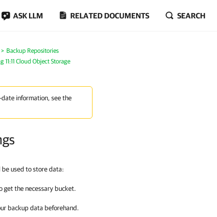
ASK LLM
RELATED DOCUMENTS
SEARCH
Backup Repositories
g 11:11 Cloud Object Storage
-date information, see the
ngs
l be used to store data:
o get the necessary bucket.
our backup data beforehand.