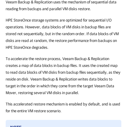
Veeam Backup & Replication uses the mechanism of sequential data
reading from backups and parallel VM disks restore.
HPE StoreOnce storage systems are optimized for sequential I/O
operations. However, data blocks of VM disks in backup files are
stored not sequentially, but in the random order. If data blocks of VM
disks are read at random, the restore performance from backups on
HPE StoreOnce degrades.
To accelerate the restore process, Veeam Backup & Replication
creates a map of data blocks in backup files. It uses the created map
to read data blocks of VM disks from backup files sequentially, as they
reside on disk. Veeam Backup & Replication writes data blocks to
target in the order in which they come from the target Veeam Data
Mover, restoring several VM disks in parallel.
This accelerated restore mechanism is enabled by default, and is used
for the entire VM restore scenario.