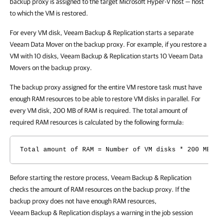
backup proxy is assigned to the target Microsoft Hyper-V host — host
to which the VM is restored.
For every VM disk, Veeam Backup & Replication starts a separate
Veeam Data Mover on the backup proxy. For example, if you restore a
VM with 10 disks, Veeam Backup & Replication starts 10 Veeam Data
Movers on the backup proxy.
The backup proxy assigned for the entire VM restore task must have
enough RAM resources to be able to restore VM disks in parallel. For
every VM disk, 200 MB of RAM is required. The total amount of
required RAM resources is calculated by the following formula:
Total amount of RAM = Number of VM disks * 200 MB
Before starting the restore process, Veeam Backup & Replication
checks the amount of RAM resources on the backup proxy. If the
backup proxy does not have enough RAM resources,
Veeam Backup & Replication displays a warning in the job session