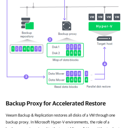
Backup Proxy for Accelerated Restore
Veeam Backup & Replication restores all disks of a VM through one
backup proxy. In Microsoft Hyper-V environments, the role of a