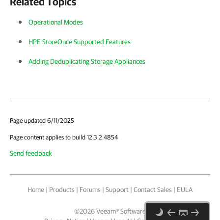
Related Topics
Operational Modes
HPE StoreOnce Supported Features
Adding Deduplicating Storage Appliances
Page updated 6/11/2025
Page content applies to build 12.3.2.4854
Send feedback
Home
|
Products
|
Forums
|
Support
|
Contact Sales
|
EULA
©
2026
Veeam® Software