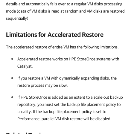
details and automatically fails over to a regular VM disks processing
mode (data of VM disks is read at random and VM disks are restored
sequentially).
Limitations for Accelerated Restore
The accelerated restore of entire VM has the following limitations:
Accelerated restore works on HPE StoreOnce systems with
Catalyst.
If you restore a VM with dynamically expanding disks, the
restore process may be slow.
If HPE StoreOnce is added as an extent to a scale-out backup
repository, you must set the backup file placement policy to
Locality. If the backup file placement policy is set to
Performance, parallel VM disk restore will be disabled.