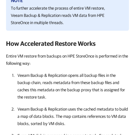
NOTE
To further accelerate the process of entire VM restore,
Veeam Backup & Replication
reads VM data from HPE
StoreOnce in multiple threads.
How Accelerated Restore Works
Entire VM restore from backups on HPE StoreOnce is performed in the
following way:
Veeam Backup & Replication
opens all backup files in the
backup chain, reads metadata from these backup files and
caches this metadata on the backup proxy that is assigned for
the restore task.
Veeam Backup & Replication
uses the cached metadata to build
a map of data blocks. The map contains references to VM data
blocks, sorted by VM disks.