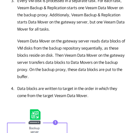
Every VM disk is processed in a separate task. For each task,
Veeam Backup & Replication
starts one Veeam Data Mover on
the backup proxy. Additionaly, Veeam Backup & Replication
starts Data Mover on the gateway server, but one Veeam Data
Mover for all tasks.
Veeam Data Mover on the gateway server reads data blocks of
VM disks from the backup repository sequentially, as these
blocks reside on disk. Then Veeam Data Mover on the gateway
server transfers data blocks to Data Movers on the backup
proxy. On the backup proxy, these data blocks are put to the
buffer.
Data blocks are written to target in the order in which they
come from the target Veeam Data Mover.