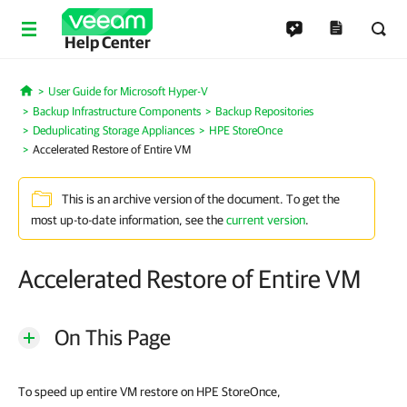
Help Center
User Guide for Microsoft Hyper-V
Home
Backup Infrastructure Components
Backup Repositories
Deduplicating Storage Appliances
HPE StoreOnce
Accelerated Restore of Entire VM
This is an archive version of the document. To get the
most up-to-date information, see the
current version
.
Accelerated Restore of Entire VM
On This Page
To speed up entire VM restore on HPE StoreOnce,