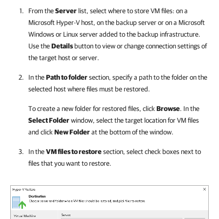
From the
Server
list, select where to store VM files: on a
Microsoft Hyper-V
host, on the backup server or on a Microsoft
Windows or Linux server added to the backup infrastructure.
Use the
Details
button to view or change connection settings of
the target host or server.
In the
Path to folder
section, specify a path to the folder on the
selected host where files must be restored.
To create a new folder for restored files, click
Browse
. In the
Select Folder
window, select the target location for VM files
and click
New Folder
at the bottom of the window.
In the
VM files to restore
section, select check boxes next to
files that you want to restore.