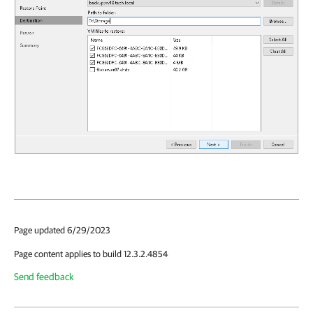
Page updated 6/29/2023
Page content applies to build 12.3.2.4854
Send feedback