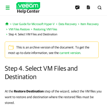
Help Center
User Guide for Microsoft Hyper-V
Data Recovery
Item Recovery
Home
VM Files Restore
Restoring VM Files
Step 4. Select VM Files and Destination
This is an archive version of the document. To get the
most up-to-date information, see the
current version
.
Step 4. Select VM Files and
Destination
At the
Restore Destination
step of the wizard, select the VM files you
want to restore and destination where the restored files must be
stored.