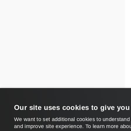
Our site uses cookies to give you
We want to set additional cookies to understand
and improve site experience. ​To learn more abou