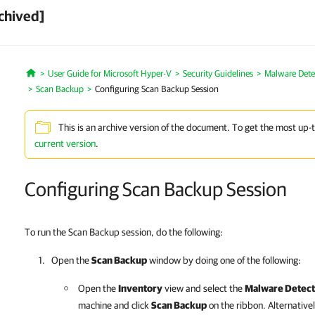
chived]
User Guide for Microsoft Hyper-V
Security Guidelines
Malware Dete
Home
Scan Backup
Configuring Scan Backup Session
This is an archive version of the document. To get the most up-
current version
.
Configuring Scan Backup Session
To run the Scan Backup session, do the following:
Open the
Scan Backup
window by doing one of the following:
Open the
Inventory
view and select the
Malware Detect
machine and click
Scan Backup
on the ribbon. Alternativel