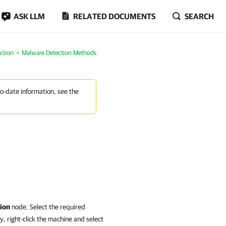
ASK LLM
RELATED DOCUMENTS
SEARCH
ction
Malware Detection Methods
to-date information, see the
ion
node. Select the required
y, right-click the machine and select