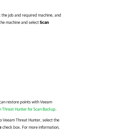
 the job and required machine, and
k the machine and select
Scan
Scan restore points with Veeam
 Threat Hunter for Scan Backup
.
 to Veeam Threat Hunter, select the
e
check box. For more information,