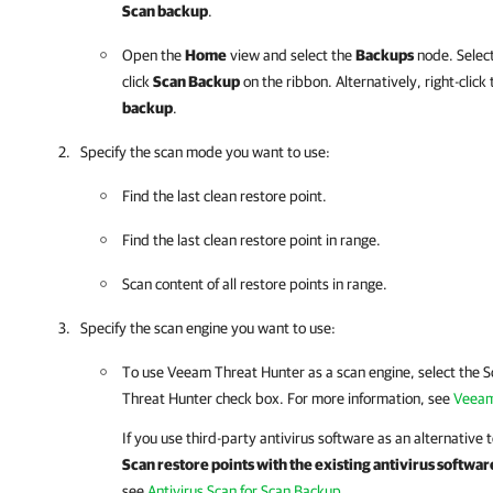
Scan backup
.
Open the
Home
view and select the
Backups
node. Select
click
Scan Backup
on the ribbon. Alternatively, right-clic
backup
.
Specify the scan mode you want to use:
Find the last clean restore point.
Find the last clean restore point in range.
Scan content of all restore points in range.
Specify the scan engine you want to use:
To use Veeam Threat Hunter as a scan engine, select the 
Threat Hunter check box. For more information, see
Veeam
If you use third-party antivirus software as an alternative
Scan restore points with the existing antivirus softwar
see
Antivirus Scan for Scan Backup
.