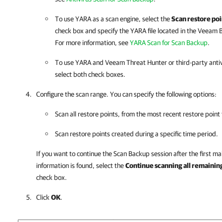
To use YARA as a scan engine, select the
Scan restore poi
check box and specify the YARA file located in the
Veeam B
For more information, see
YARA Scan for Scan Backup
.
To use YARA and Veeam Threat Hunter or third-party antiv
select both check boxes.
Configure the scan range. You can specify the following options:
Scan all restore points, from the most recent restore point 
Scan restore points created during a specific time period.
If you want to continue the Scan Backup session after the first mal
information is found, select the
Continue scanning all remaining 
check box.
Click
OK
.