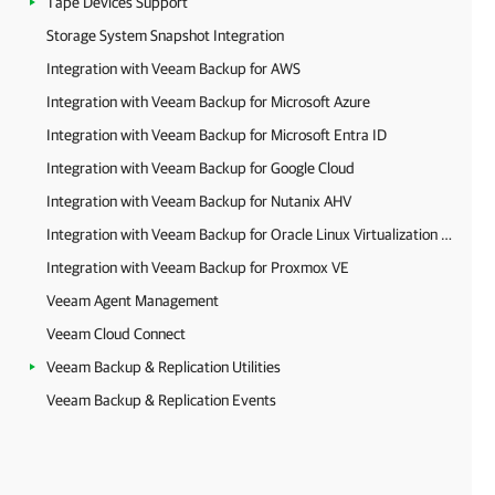
Tape Devices Support
Storage System Snapshot Integration
Integration with Veeam Backup for AWS
Integration with Veeam Backup for Microsoft Azure
Integration with Veeam Backup for Microsoft Entra ID
Integration with Veeam Backup for Google Cloud
Integration with Veeam Backup for Nutanix AHV
Integration with Veeam Backup for Oracle Linux Virtualization Manager and Red Hat Virtualization
Integration with Veeam Backup for Proxmox VE
Veeam Agent Management
Veeam Cloud Connect
Veeam Backup & Replication Utilities
Veeam Backup & Replication Events