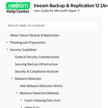
Veeam Backup & Replication 12 [Ar
User Guide for Microsoft Hyper-V
Help Center
About Veeam Backup & Replication
Planning and Preparation
Security Guidelines
General Security Considerations
Securing Backup Infrastructure
Security & Compliance Analyzer
Malware Detection
How Malware Detection Works
Malware Detection Methods
Guest Indexing Data Scan
Inline Scan