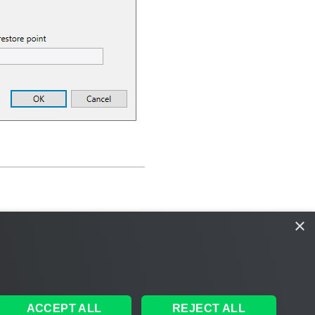
×
ACCEPT ALL
REJECT ALL