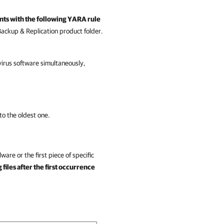
nts with the following YARA rule
ackup & Replication
product folder.
irus software simultaneously,
to the oldest one.
ware or the first piece of specific
files after the first occurrence