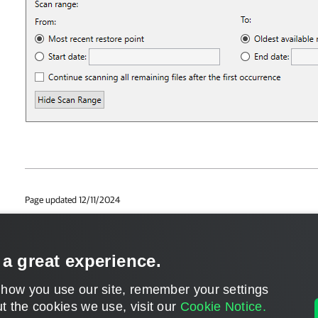
Page updated 12/11/2024
Page content applies to build 12.3.2.4854
Send feedback
 a great experience.
 how you use our site, remember your settings
t the cookies we use, visit our
Cookie Notice.