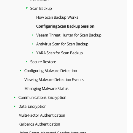
Scan Backup
How Scan Backup Works
Configuring Scan Backup Session
Veeam Threat Hunter for Scan Backup
Antivirus Scan for Scan Backup
YARA Scan for Scan Backup
Secure Restore
Configuring Malware Detection
Viewing Malware Detection Events
Managing Malware Status
Communications Encryption
Data Encryption
Multi-Factor Authentication
Kerberos Authentication