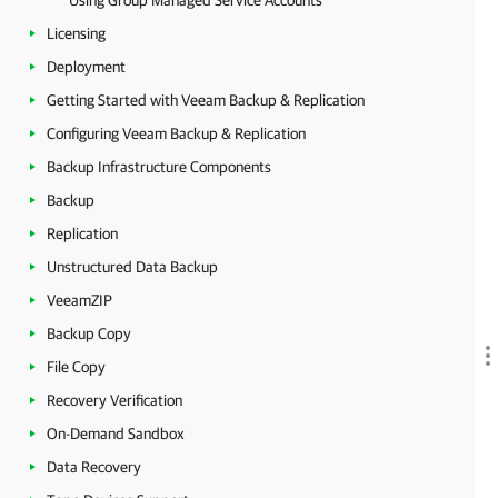
Using Group Managed Service Accounts
Licensing
Deployment
Getting Started with Veeam Backup & Replication
Configuring Veeam Backup & Replication
Backup Infrastructure Components
Backup
Replication
Unstructured Data Backup
VeeamZIP
Backup Copy
File Copy
Recovery Verification
On-Demand Sandbox
Data Recovery