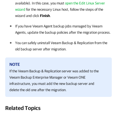
available). In this case, you must
open the Edit Linux Server
wizard
for the necessary Linux host, follow the steps of the
wizard and click
Finish
.
If you have Veeam Agent backup jobs managed by Veeam
Agents, update the backup policies after the migration process.
You can safely uninstall
Veeam Backup & Replication
from the
old backup server after migration.
NOTE
If the Veeam Backup & Replication server was added to the
Veeam Backup Enterprise Manager or Veeam ONE
infrastructure, you must add the new backup server and
delete the old one after the migration.
Related Topics