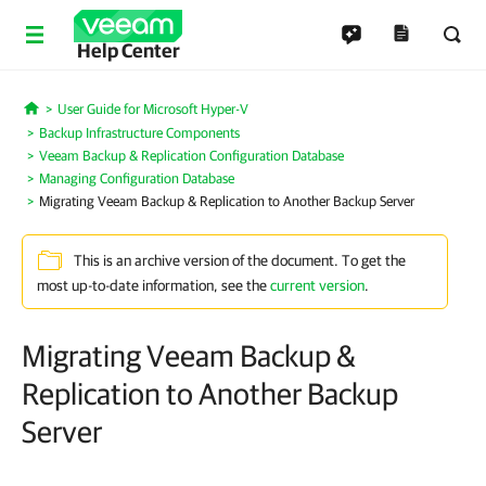
Help Center
User Guide for Microsoft Hyper-V
Home
Backup Infrastructure Components
Veeam Backup & Replication Configuration Database
Managing Configuration Database
Migrating Veeam Backup & Replication to Another Backup Server
This is an archive version of the document. To get the
most up-to-date information, see the
current version
.
Migrating Veeam Backup &
Replication to Another Backup
Server