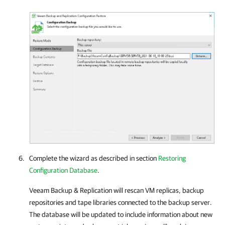
Complete the wizard as described in section
Restoring
Configuration Database
.
Veeam Backup & Replication
will rescan VM replicas, backup
repositories and tape libraries connected to the backup server.
The database will be updated to include information about new