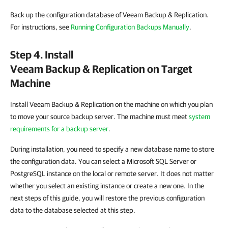
Back up the configuration database of Veeam Backup & Replication.
For instructions, see
Running Configuration Backups Manually
.
Step 4. Install
Veeam Backup & Replication
on Target
Machine
Install Veeam Backup & Replication on the machine on which you plan
to move your source backup server. The machine must meet
system
requirements for a backup server
.
During installation, you need to specify a new database name to store
the configuration data. You can select a Microsoft SQL Server or
PostgreSQL instance on the local or remote server. It does not matter
whether you select an existing instance or create a new one. In the
next steps of this guide, you will restore the previous configuration
data to the database selected at this step.