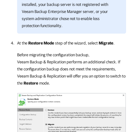
installed, your backup server is not registered with
Veeam Backup Enterprise Manager server, or your
system administrator chose not to enable loss
protection functionality.
At the
Restore Mode
step of the wizard, select
Migrate
.
Before migrating the configuration backup,
Veeam Backup & Replication
performs an additional check. If
the configuration backup does not meet the requirements,
Veeam Backup & Replication
will offer you an option to switch to
the
Restore
mode.