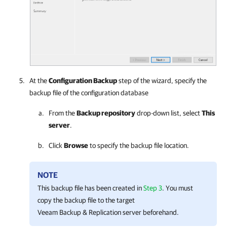
At the
Configuration Backup
step of the wizard, specify the
backup file of the configuration database
From the
Backup repository
drop-down list, select
This
server
.
Click
Browse
to specify the backup file location.
NOTE
This backup file has been created in
Step 3
. You must
copy the backup file to the target
Veeam Backup & Replication server beforehand.