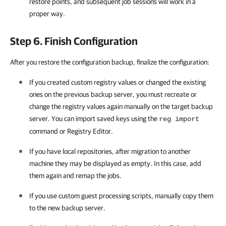
restore points, and subsequent job sessions will work in a
proper way.
Step 6. Finish Configuration
After you restore the configuration backup, finalize the configuration:
If you created custom registry values or changed the existing
ones on the previous backup server, you must recreate or
change the registry values again manually on the target backup
server. You can import saved keys using the
reg import
command or Registry Editor.
If you have local repositories, after migration to another
machine they may be displayed as empty. In this case, add
them again and remap the jobs.
If you use custom guest processing scripts, manually copy them
to the new backup server.