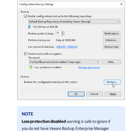
NOTE
Loss protection disabled
warning is safe to ignore if
you do not have Veeam Backup Enterprise Manager