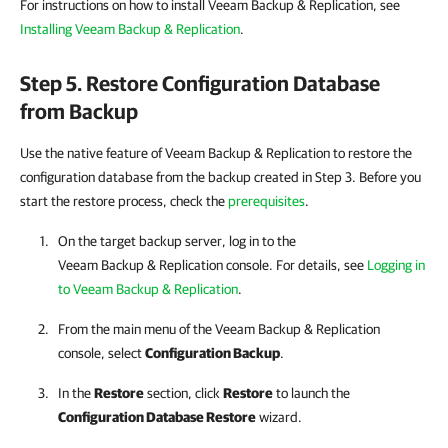
For instructions on how to install Veeam Backup & Replication, see
Installing Veeam Backup & Replication
.
Step 5. Restore Configuration Database
from Backup
Use the native feature of Veeam Backup & Replication to restore the
configuration database from the backup created in Step 3. Before you
start the restore process, check the
prerequisites
.
On the target backup server, log in to the
Veeam Backup & Replication console. For details, see
Logging in
to Veeam Backup & Replication
.
From the main menu of the Veeam Backup & Replication
console, select
Configuration Backup
.
In the
Restore
section, click
Restore
to launch the
Configuration Database Restore
wizard.