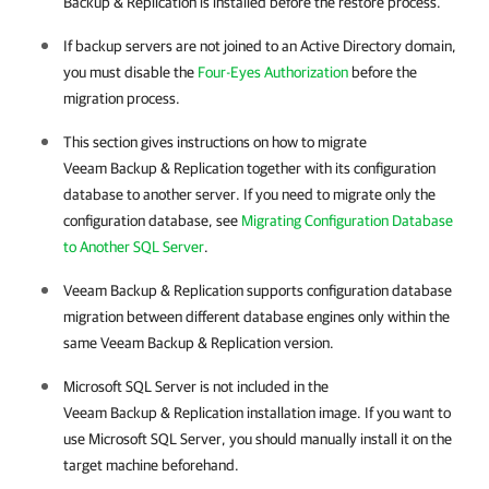
Backup & Replication is installed before the restore process.
If backup servers are not joined to an Active Directory domain,
you must disable the
Four-Eyes Authorization
before the
migration process.
This section gives instructions on how to migrate
Veeam Backup & Replication
together with its configuration
database to another server. If you need to migrate only the
configuration database, see
Migrating Configuration Database
to Another SQL Server
.
Veeam Backup & Replication
supports configuration database
migration between different database engines only within the
same
Veeam Backup & Replication
version.
Microsoft SQL Server is not included in the
Veeam Backup & Replication
installation image. If you want to
use Microsoft SQL Server, you should manually install it on the
target machine beforehand.