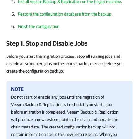
Install Veeam Backup & Replication on the target machine
.
Restore the configuration database from the backup
.
Finish the configuration
.
Step 1. Stop and Disable Jobs
Before you start the migration process, stop all running jobs and
disable all scheduled jobs on the source backup server before you
create the configuration backup.
NOTE
Do not start or enable any jobs until the migration of
Veeam Backup & Replication is finished. If you start a job
before migration is completed,
Veeam Backup & Replication
will produce a new restore point in the chain and update the
chain metadata. The created configuration backup will not
contain information about this new restore point. When you