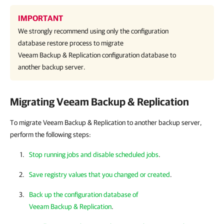
IMPORTANT
We strongly recommend using only the configuration
database restore process to migrate
Veeam Backup & Replication
configuration database to
another backup server.
Migrating
Veeam Backup & Replication
To migrate Veeam Backup & Replication to another backup server,
perform the following steps:
Stop running jobs and disable scheduled jobs
.
Save registry values that you changed or created
.
Back up the configuration database of
Veeam Backup & Replication
.