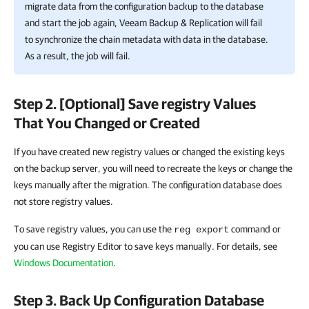
migrate data from the configuration backup to the database
and start the job again,
Veeam Backup & Replication
will fail
to synchronize the chain metadata with data in the database.
As a result, the job will fail.
Step 2. [Optional] Save registry Values
That You Changed or Created
If you have created new registry values or changed the existing keys
on the backup server, you will need to recreate the keys or change the
keys manually after the migration. The configuration database does
not store registry values.
To save registry values, you can use the
command or
reg export
you can use Registry Editor to save keys manually. For details, see
Windows Documentation
.
Step 3. Back Up Configuration Database