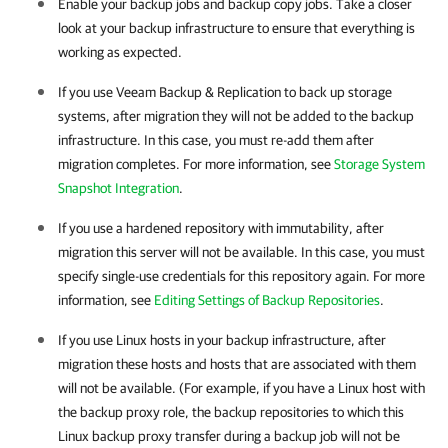
Enable your backup jobs and backup copy jobs. Take a closer
look at your backup infrastructure to ensure that everything is
working as expected.
If you use
Veeam Backup & Replication
to back up storage
systems, after migration they will not be added to the backup
infrastructure. In this case, you must re-add them after
migration completes.
For more information, see
Storage System
Snapshot Integration
.
If you use a hardened repository with immutability, after
migration this server will not be available. In this case, you must
specify single-use credentials for this repository again. For more
information, see
Editing Settings of Backup Repositories
.
If you use Linux hosts in your backup infrastructure, after
migration these hosts and hosts that are associated with them
will not be available. (For example, if you have a Linux host with
the backup proxy role, the backup repositories to which this
Linux backup proxy transfer during a backup job will not be