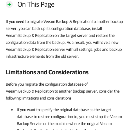
On This Page
If you need to migrate Veeam Backup & Replication to another backup
server, you can back up its configuration database, install
Veeam Backup & Replication on the target server and restore the
configuration data from the backup. As a result, you will have a new
Veeam Backup & Replication server with all settings, jobs and backup
infrastructure elements from the old server.
Limitations and Considerations
Before you migrate the configuration database of
Veeam Backup & Replication to another backup server, consider the
following limitations and considerations:
If you want to specify the original database as the target
database to restore configuration to, you must stop the Veeam
Backup Service on the machine where the original Veeam