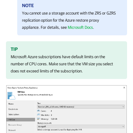
NOTE
You cannot use a storage account with the ZRS or GZRS
replication option for the Azure restore proxy
appliance. For details, see
Microsoft Docs
.
TIP
Microsoft Azure subscriptions have default limits on the
number of CPU cores. Make sure that the VM size you select
does not exceed limits of the subscription.