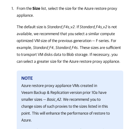
From the
Size
list, select the size for the Azure restore proxy
appliance.
The default size is
Standard_F4s_v2
. If
Standard_F4s_v2
is not
available, we recommend that you select a similar compute
optimized VM size of the previous generation — F-series. For
example,
Standard_F4
,
Standard_F4s
. These sizes are sufficient
to transport VM disks data to Blob storage. If necessary, you
can select a greater size for the Azure restore proxy appliance.
NOTE
Azure restore proxy appliance VMs created in
Veeam Backup & Replication
version prior 10a have
smaller sizes —
Basic_A2
. We recommend you to
change sizes of such proxies to the sizes listed in this
point. This will enhance the performance of restore to
Azure.