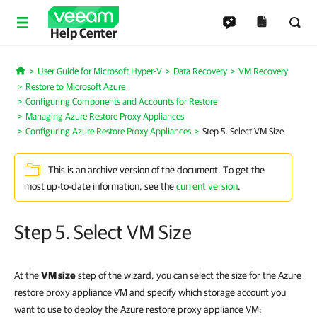
Help Center
User Guide for Microsoft Hyper-V
Data Recovery
VM Recovery
Home
Restore to Microsoft Azure
Configuring Components and Accounts for Restore
Managing Azure Restore Proxy Appliances
Configuring Azure Restore Proxy Appliances
Step 5. Select VM Size
This is an archive version of the document. To get the
most up-to-date information, see the
current version
.
Step 5. Select VM Size
At the
VM size
step of the wizard, you can select the size for the Azure
restore proxy appliance VM and specify which storage account you
want to use to deploy the Azure restore proxy appliance VM: