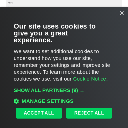
×
Our site uses cookies to
give you a great
experience.
We want to set additional cookies to
understand how you use our site,
remember your settings and improve site
Page updated 6/12/2024
experience. ​To learn more about the
Page content applies to build 12.3.2.4854
cookies we use, visit our
Cookie Notice.
Send feedback
SHOW ALL PARTNERS
(9) →
MANAGE SETTINGS
Home
|
Products
|
Forums
|
Support
|
Contact Sales
|
EULA
ACCEPT ALL
REJECT ALL
©
2026
Veeam® Software
Privacy Notice
|
Veeam Uses AI
|
Cookie Notice