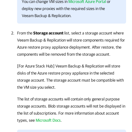
You can change VM sizes in
Microsoft Azure Portal
or
deploy new proxies with the required sizes in the
Veeam Backup & Replication
.
From the
Storage account
list, select a storage account where
Veeam Backup & Replication
will store components required for
Azure restore proxy appliance deployment. After restore, the
components will be removed from the storage account.
[For Azure Stack Hub]
Veeam Backup & Replication
will store
disks of the Azure restore proxy appliance in the selected
storage account. The storage account must be compatible with
the VM size you select.
The list of storage accounts will contain only general purpose
storage accounts. Blob storage accounts will not be displayed in
the list of subscriptions. For more information about account
types, see
Microsoft Docs
.