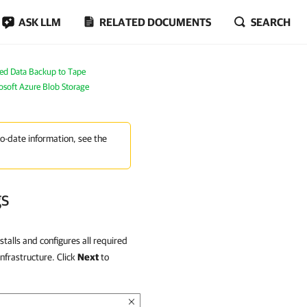
ASK LLM
RELATED DOCUMENTS
SEARCH
ed Data Backup to Tape
osoft Azure Blob Storage
to-date information, see the
gs
stalls and configures all required
nfrastructure. Click
Next
to