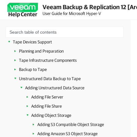
File Copy
Veeam Backup & Replication 12 [Ar
User Guide for Microsoft Hyper-V
Help Center
Recovery Verification
On-Demand Sandbox
Data Recovery
Tape Devices Support
Planning and Preparation
Tape Infrastructure Components
Backup to Tape
Unstructured Data Backup to Tape
Adding Unstructured Data Source
Adding File Server
Adding File Share
Adding Object Storage
Adding S3 Compatible Object Storage
Adding Amazon S3 Object Storage