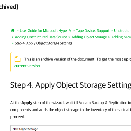
chived]
User Guide for Microsoft Hyper-V
Tape Devices Support
Unstructur
Home
Adding Unstructured Data Source
Adding Object Storage
Adding Micr
Step 4. Apply Object Storage Settings
This is an archive version of the document. To get the most up-
current version
.
Step 4. Apply Object Storage Settin
At the
Apply
step of the wizard, wait till Veeam Backup & Replication in
components and adds the object storage to the inventory of the virtual i
proceed.