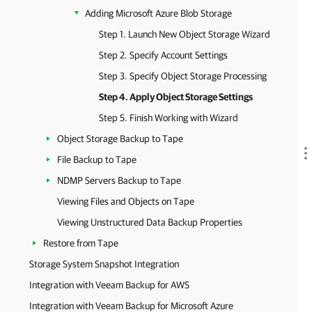
Adding Microsoft Azure Blob Storage
Step 1. Launch New Object Storage Wizard
Step 2. Specify Account Settings
Step 3. Specify Object Storage Processing
Step 4. Apply Object Storage Settings
Step 5. Finish Working with Wizard
Object Storage Backup to Tape
File Backup to Tape
NDMP Servers Backup to Tape
Viewing Files and Objects on Tape
Viewing Unstructured Data Backup Properties
Restore from Tape
Storage System Snapshot Integration
Integration with Veeam Backup for AWS
Integration with Veeam Backup for Microsoft Azure