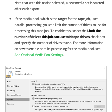
Note that with this option selected, a new media set is started
after each export.
If the media pool, which is the target for the tape job, uses
parallel processing, you can limit the number of drives to use for
processing this tape job. To enable this, select the
Limit the
number of drives this job can use to N tape drives
check box
and specify the number of drives to use. For more information
on how to enable parallel processing for the media pool, see
Add Optional Media Pool Settings
.