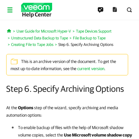
Help Center
User Guide for Microsoft Hyper-V
Tape Devices Support
Home
Unstructured Data Backup to Tape
File Backup to Tape
Creating File to Tape Jobs
Step 6. Specify Archiving Options
This is an archive version of the document. To get the
most up-to-date information, see the
current version
.
Step 6. Specify Archiving Options
At the
Options
step of the wizard, specify archiving and media
automation options:
To enable backup of files with the help of Microsoft shadow
volume copies, select the
Use Microsoft volume shadow copy