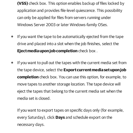
(VSS)
check box. This option enables backup of files locked by
application and provides file-level quiescence. This possibility
can only be applied for files from servers running under
Windows Server 2003 or later Windows-family OSes.
If you want the tape to be automatically ejected from the tape
drive and placed into a slot when the job finishes, select the
Eject media upon job completion
check box .
If you want to pull out the tapes with the current media set from
the tape device, select the
Export current media set upon job
completion
check box. You can use this option, for example, to
move tapes to another storage location. The tape device will
eject the tapes that belong to the current media set when the
media set is closed.
If you want to export tapes on specific days only (for example,
every Saturday), click
Days
and schedule export on the
necessary days.