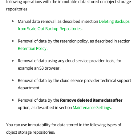
following operations with the immutable data stored on object storage
repositories:
Manual data removal, as described in section
Deleting Backups
from Scale-Out Backup Repositories
.
Removal of data by the retention policy, as described in section
Retention Policy
.
Removal of data using any cloud service provider tools, for
example an S3 browser.
Removal of data by the cloud service provider technical support
department.
Removal of data by the
Remove deleted items data after
option, as described in section
Maintenance Settings
.
You can use immutability for data stored in the following types of
object storage repositories: