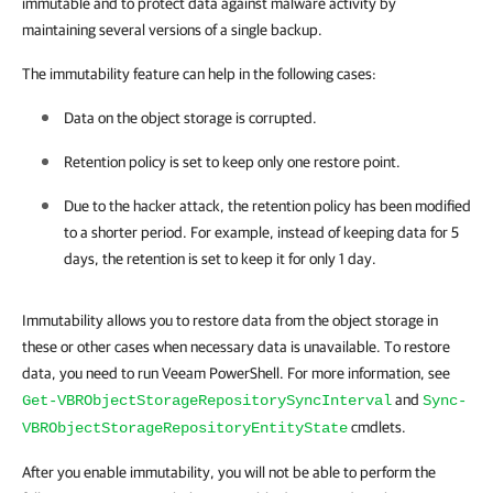
immutable and to protect data against malware activity by
maintaining several versions of a single backup.
The immutability feature can help in the following cases:
Data on the object storage is corrupted.
Retention policy is set to keep only one restore point.
Due to the hacker attack, the retention policy has been modified
to a shorter period. For example, instead of keeping data for 5
days, the retention is set to keep it for only 1 day
.
Immutability allows you to restore data from the object storage in
these or other cases when necessary data is unavailable. To restore
data, you need to run Veeam PowerShell. For more information, see
and
Get-VBRObjectStorageRepositorySyncInterval
Sync-
cmdlets.
VBRObjectStorageRepositoryEntityState
After you enable immutability, you will not be able to perform the