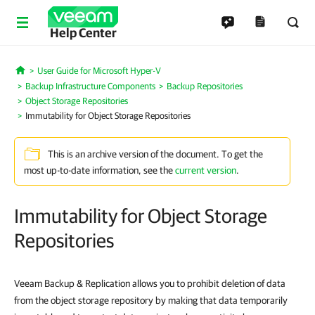
Help Center
User Guide for Microsoft Hyper-V
Home
Backup Infrastructure Components
Backup Repositories
Object Storage Repositories
Immutability for Object Storage Repositories
This is an archive version of the document. To get the
most up-to-date information, see the
current version
.
Immutability for Object Storage
Repositories
Veeam Backup & Replication allows you to prohibit deletion of data
from the object storage repository by making that data temporarily