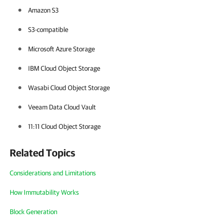
Amazon S3
S3-compatible
Microsoft Azure Storage
IBM Cloud Object Storage
Wasabi Cloud Object Storage
Veeam Data Cloud Vault
11:11 Cloud Object Storage
Related Topics
Considerations and Limitations
How Immutability Works
Block Generation