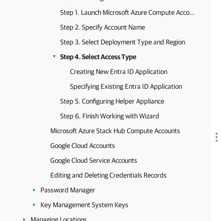
Step 1. Launch Microsoft Azure Compute Account Wizard
Step 2. Specify Account Name
Step 3. Select Deployment Type and Region
Step 4. Select Access Type
Creating New Entra ID Application
Specifying Existing Entra ID Application
Step 5. Configuring Helper Appliance
Step 6. Finish Working with Wizard
Microsoft Azure Stack Hub Compute Accounts
Google Cloud Accounts
Google Cloud Service Accounts
Editing and Deleting Credentials Records
Password Manager
Key Management System Keys
Managing Locations