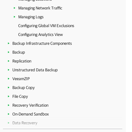
Managing Network Traffic
Managing Logs
Configuring Global VM Exclusions
Configuring Analytics View
Backup Infrastructure Components
Backup
Replication
Unstructured Data Backup
VeeamZIP
Backup Copy
File Copy
Recovery Verification
On-Demand Sandbox
Data Recovery
Tape Devices Support