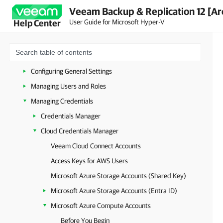
Veeam Backup & Replication 12 [Ar
Licensing
User Guide for Microsoft Hyper-V
Help Center
Deployment
Getting Started with Veeam Backup & Replication
Configuring Veeam Backup & Replication
Configuring General Settings
Managing Users and Roles
Managing Credentials
Credentials Manager
Cloud Credentials Manager
Veeam Cloud Connect Accounts
Access Keys for AWS Users
Microsoft Azure Storage Accounts (Shared Key)
Microsoft Azure Storage Accounts (Entra ID)
Microsoft Azure Compute Accounts
Before You Begin