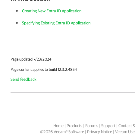
Creating New Entra ID Application
Specifying Existing Entra ID Application
Page updated 7/23/2024
Page content applies to build 12.3.2.4854
Send feedback
Home
|
Products
|
Forums
|
Support
|
Contact S
©
2026
Veeam® Software
Privacy Notice
|
Veeam Uses