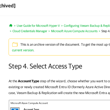
chived]
User Guide for Microsoft Hyper-V
Configuring Veeam Backup & Repli
Home
Cloud Credentials Manager
Microsoft Azure Compute Accounts
Step 4
This is an archive version of the document. To get the most up-
current version
.
Step 4. Select Access Type
At the
Account Type
step of the wizard, choose whether you want to c
existing or newly created Microsoft Entra ID (formerly Azure Active Direc
case, Veeam Backup & Replication will create the new Microsoft Entra a