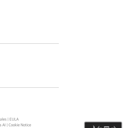
ales
|
EULA
 AI
|
Cookie Notice