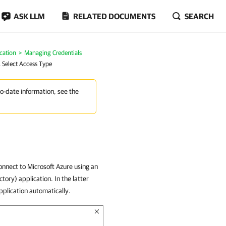
ASK LLM
RELATED DOCUMENTS
SEARCH
cation
Managing Credentials
. Select Access Type
to-date information, see the
onnect to Microsoft Azure using an
tory) application. In the latter
pplication automatically.