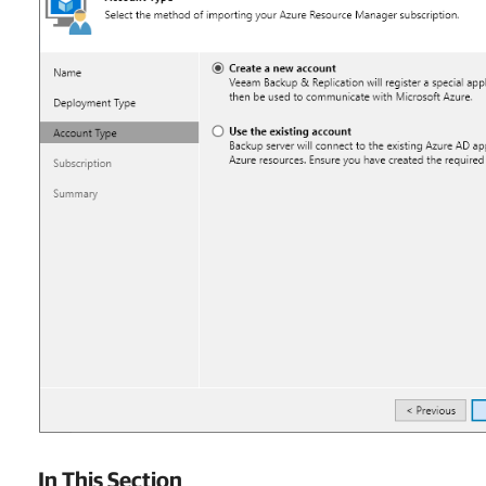
In This Section