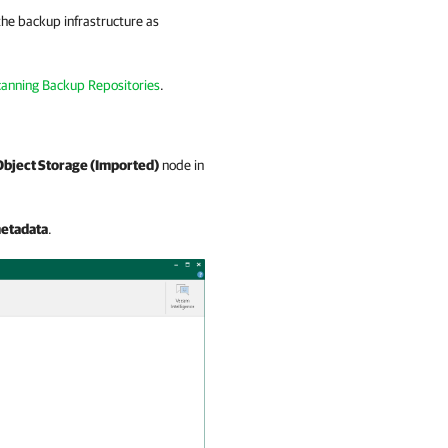
the backup infrastructure as
anning Backup Repositories
.
Object Storage (Imported)
node in
etadata
.