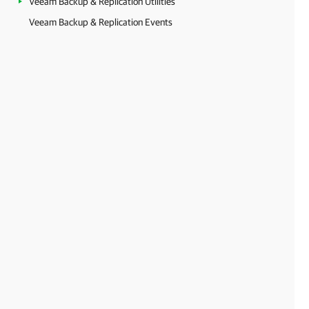
Veeam Backup & Replication Utilities
Veeam Backup & Replication Events