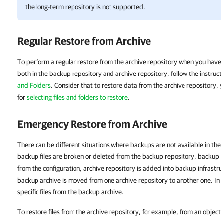
the long-term repository is not supported.
Regular Restore from Archive
To perform a regular restore from the archive repository when you have
both in the backup repository and archive repository, follow the instruc
and Folders
. Consider that to restore data from the archive repository,
for
selecting files and folders to restore
.
Emergency Restore from Archive
There can be different situations where backups are not available in th
backup files are broken or deleted from the backup repository, backup 
from the configuration, archive repository is added into backup infrastr
backup archive is moved from one archive repository to another one. In
specific files from the backup archive.
To restore files from the archive repository, for example, from an object