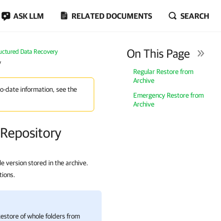
ASK LLM
RELATED DOCUMENTS
SEARCH
On This Page
uctured Data Recovery
y
Regular Restore from
Archive
to-date information, see the
Emergency Restore from
Archive
 Repository
le version stored in the archive.
tions.
Restore of whole folders from