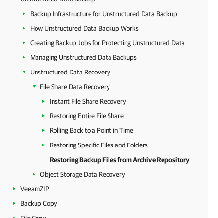
Backup Infrastructure for Unstructured Data Backup
How Unstructured Data Backup Works
Creating Backup Jobs for Protecting Unstructured Data
Managing Unstructured Data Backups
Unstructured Data Recovery
File Share Data Recovery
Instant File Share Recovery
Restoring Entire File Share
Rolling Back to a Point in Time
Restoring Specific Files and Folders
Restoring Backup Files from Archive Repository
Object Storage Data Recovery
VeeamZIP
Backup Copy