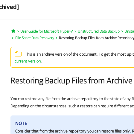
chived]
User Guide for Microsoft Hyper-V
Unstructured Data Backup
Unstr
Home
File Share Data Recovery
Restoring Backup Files from Archive Repositor
This is an archive version of the document. To get the most up-
current version
.
Restoring Backup Files from Archive
You can restore any file from the archive repository to the state of any fi
Depending on the circumstances, such a restore can require different ac
NOTE
Consider that from the archive repository you can restore files only. 