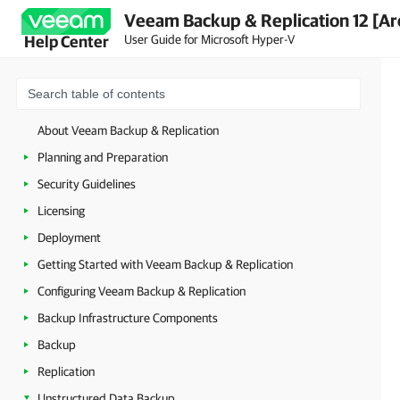
Veeam Backup & Replication 12 [Ar
User Guide for Microsoft Hyper-V
Help Center
About Veeam Backup & Replication
Planning and Preparation
Security Guidelines
Licensing
Deployment
Getting Started with Veeam Backup & Replication
Configuring Veeam Backup & Replication
Backup Infrastructure Components
Backup
Replication
Unstructured Data Backup