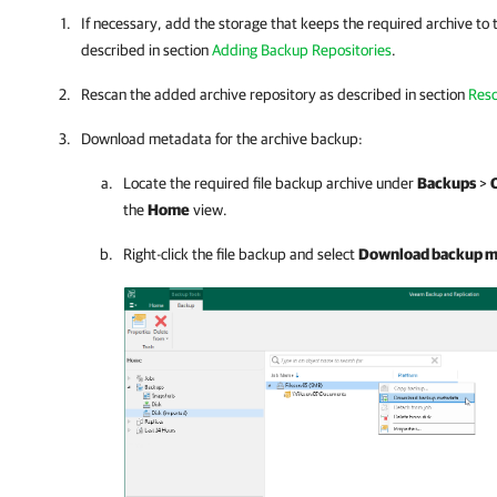
If necessary, add the storage that keeps the required archive to 
described in section
Adding Backup Repositories
.
Rescan the added archive repository as described in section
Resc
Download metadata for the archive backup:
Locate the required file backup archive under
Backups
>
the
Home
view.
Right-click the file backup and select
Download backup m