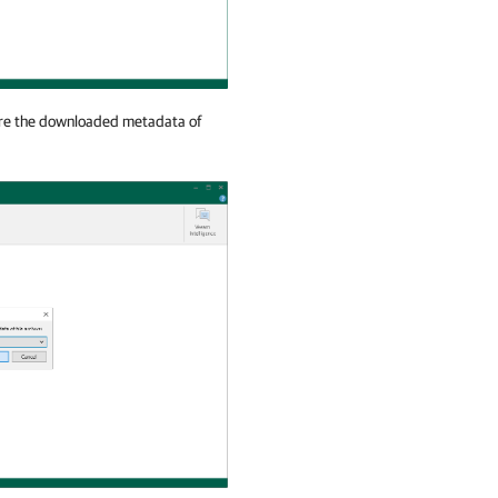
tore the downloaded metadata of