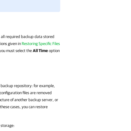
 all required backup data stored
tions given in
Restoring Specific Files
 you must select the
All Time
option
e backup repository: for example,
configuration files are removed
ucture of another backup server, or
 these cases, you can restore
 storage: