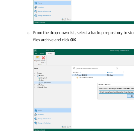
From the drop-down list, select a backup repository to s
files archive and click
OK
.