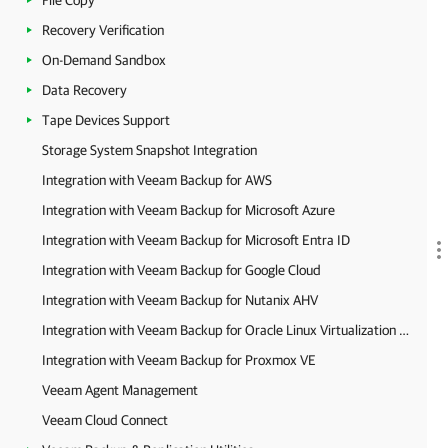
File Copy
Recovery Verification
On-Demand Sandbox
Data Recovery
Tape Devices Support
Storage System Snapshot Integration
Integration with Veeam Backup for AWS
Integration with Veeam Backup for Microsoft Azure
Integration with Veeam Backup for Microsoft Entra ID
Integration with Veeam Backup for Google Cloud
Integration with Veeam Backup for Nutanix AHV
Integration with Veeam Backup for Oracle Linux Virtualization Manager and Red Hat Virtualization
Integration with Veeam Backup for Proxmox VE
Veeam Agent Management
Veeam Cloud Connect