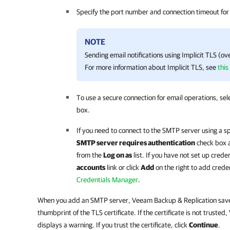
Specify the port number and connection timeout for
NOTE
Sending email notifications using Implicit TLS (ov
For more information about Implicit TLS, see
this
To use a secure connection for email operations, sel
box.
If you need to connect to the SMTP server using a sp
SMTP server requires authentication
check box a
from the
Log on as
list. If you have not set up crede
accounts
link or click
Add
on the right to add crede
Credentials Manager
.
When you add an SMTP server,
Veeam Backup & Replication
save
thumbprint of the TLS certificate. If the certificate is not trusted,
displays a warning. If you trust the certificate, click
Continue
.