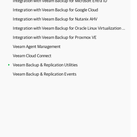
Integration with Veeam Backup for Microsoft Entra ID
Integration with Veeam Backup for Google Cloud
Integration with Veeam Backup for Nutanix AHV
Integration with Veeam Backup for Oracle Linux Virtualization Manager and Red Hat Virtualization
Integration with Veeam Backup for Proxmox VE
Veeam Agent Management
Veeam Cloud Connect
Veeam Backup & Replication Utilities
Veeam Backup & Replication Events