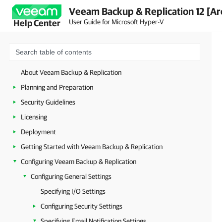
Veeam Backup & Replication 12 [Ar
User Guide for Microsoft Hyper-V
Help Center
About Veeam Backup & Replication
Planning and Preparation
Security Guidelines
Licensing
Deployment
Getting Started with Veeam Backup & Replication
Configuring Veeam Backup & Replication
Configuring General Settings
Specifying I/O Settings
Configuring Security Settings
Specifying Email Notification Settings