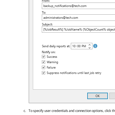
To specify user credentials and connection options, click t