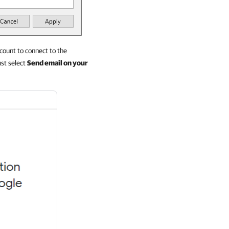
ount to connect to the
st select
Send email on your