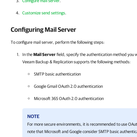
Configure mail server
.
Customize send settings
.
Configuring Mail Server
To configure mail server, perform the following steps:
In the
Mail Server
field, specify the authentication method you 
Veeam Backup & Replication
supports the following methods:
SMTP basic authentication
Google Gmail OAuth 2.0 authentication
Microsoft 365 OAuth 2.0 authentication
NOTE
For more secure environments, it is recommended to use OAuth
note that Microsoft and Google consider SMTP basic authentic