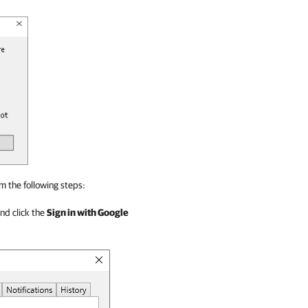
m the following steps:
and click the
Sign in with Google