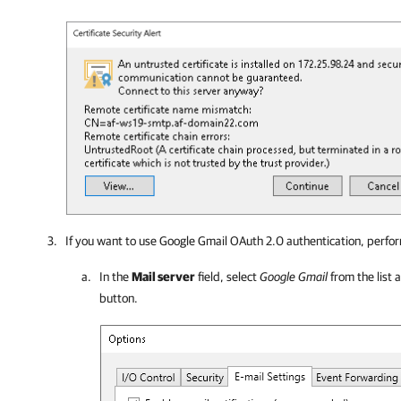
If you want to use Google Gmail OAuth 2.0 authentication, perfor
In the
Mail server
field, select
Google Gmail
from the list 
button.