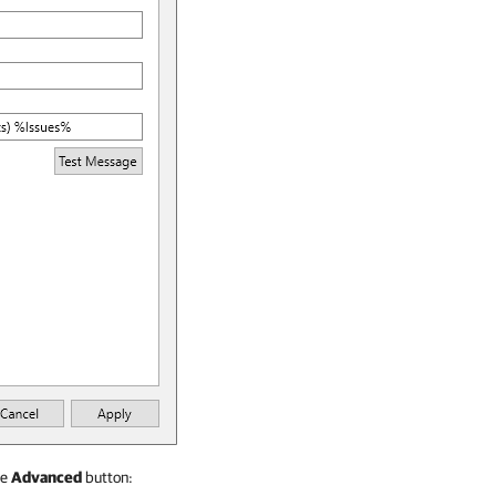
he
Advanced
button: