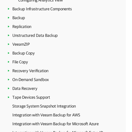
Configuring Analytics View
Backup Infrastructure Components
Backup
Replication
Unstructured Data Backup
VeeamZIP
Backup Copy
File Copy
Recovery Verification
On-Demand Sandbox
Data Recovery
Tape Devices Support
Storage System Snapshot Integration
Integration with Veeam Backup for AWS
Integration with Veeam Backup for Microsoft Azure