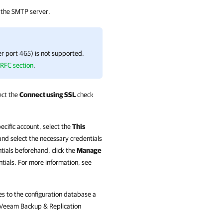
 the SMTP server.
er port 465) is not supported.
 RFC section
.
ect the
Connect using SSL
check
ecific account, select the
This
nd select the necessary credentials
ntials beforehand, click the
Manage
ntials. For more information, see
s to the configuration database a
Veeam Backup & Replication