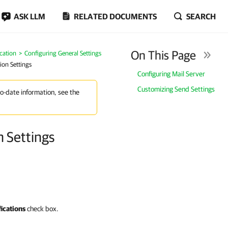
ASK LLM
RELATED DOCUMENTS
SEARCH
On This Page
cation
Configuring General Settings
ion Settings
Configuring Mail Server
Customizing Send Settings
to-date information, see the
n Settings
fications
check box.