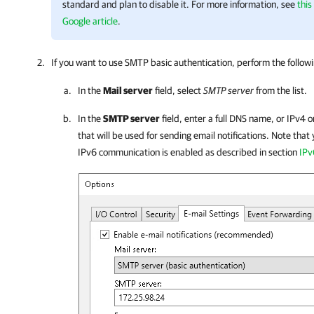
standard and plan to disable it. For more information, see
this
Google article
.
If you want to use SMTP basic authentication, perform the follow
In the
Mail server
field, select
SMTP server
from the list.
In the
SMTP server
field, enter a full DNS name, or IPv4 
that will be used for sending email notifications. Note that
IPv6 communication is enabled as described in section
IPv