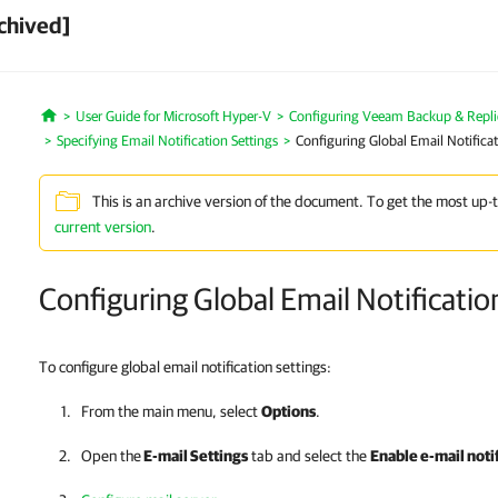
chived]
User Guide for Microsoft Hyper-V
Configuring Veeam Backup & Repli
Home
Specifying Email Notification Settings
Configuring Global Email Notificat
This is an archive version of the document. To get the most up-
current version
.
Configuring Global Email Notificatio
To configure global email notification settings:
From the main menu, select
Options
.
Open the
E-mail Settings
tab and select the
Enable e-mail noti