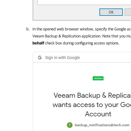
In the opened web browser window, specify the Google acc
Veeam Backup & Replication
application. Note that you mu
behalf
check box during configuring access options.