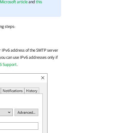
 Microsoft article
and
this
ing steps:
or IPv6 address of the SMTP server
 you can use IPv6 addresses only if
6 Support
.