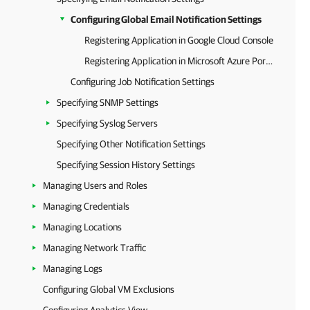
Configuring Global Email Notification Settings
Registering Application in Google Cloud Console
Registering Application in Microsoft Azure Portal
Configuring Job Notification Settings
Specifying SNMP Settings
Specifying Syslog Servers
Specifying Other Notification Settings
Specifying Session History Settings
Managing Users and Roles
Managing Credentials
Managing Locations
Managing Network Traffic
Managing Logs
Configuring Global VM Exclusions