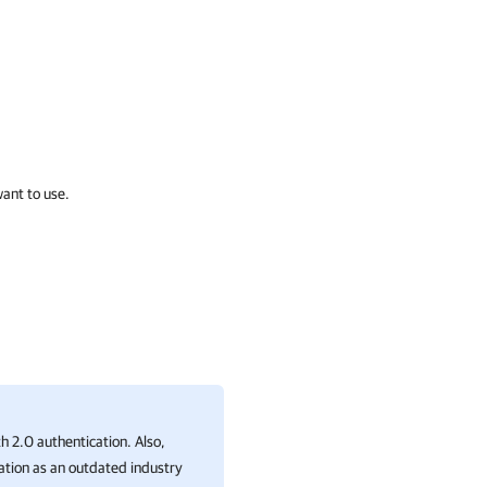
want to use.
 2.0 authentication. Also,
ation as an outdated industry