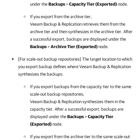
under the
Backups
>
Capacity Tier (Exported)
node.
If you export from the archive tier,
Veeam Backup & Replication
retrieves them from the
archive tier and then synthesizes in the archive tier. After
a successful export, backups are displayed under the
Backups
>
Archive Tier (Exported)
node.
[For scale-out backup repositories] The target location to which
you export backup defines where
Veeam Backup & Replication
synthesizes the backups:
If you export backups from the capacity tier to the same
scale-out backup repositories,
Veeam Backup & Replication
synthesizes them in the
capacity tier. After a successful export, backups are
displayed under the
Backups
>
Capacity Tier
(Exported)
node.
If you export from the archive tier to the same scale-out