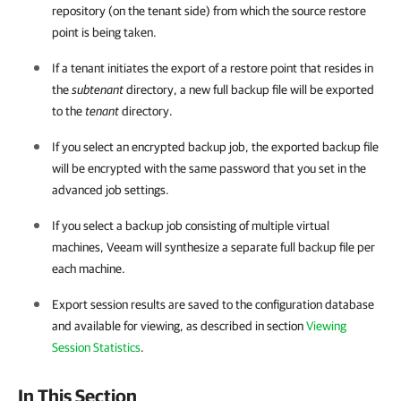
repository (on the tenant side) from which the source restore
point is being taken.
If a tenant initiates the export of a restore point that resides in
the
subtenant
directory, a new full backup file will be exported
to the
tenant
directory.
If you select an encrypted backup job, the exported backup file
will be encrypted with the same password that you set in the
advanced job settings.
If you select a backup job consisting of multiple virtual
machines, Veeam will synthesize a separate full backup file per
each machine.
Export session results are saved to the configuration database
and available for viewing, as described in section
Viewing
Session Statistics
.
In This Section