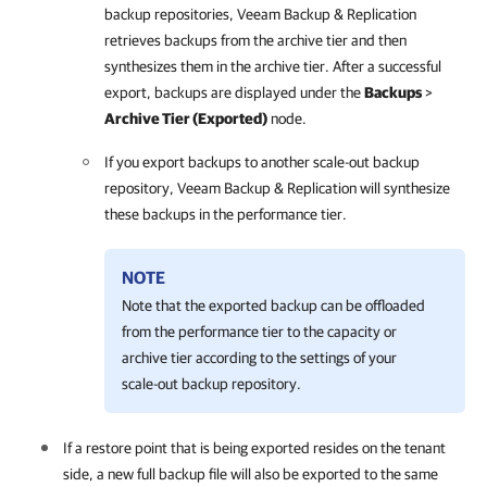
backup repositories,
Veeam Backup & Replication
retrieves backups from the archive tier and then
synthesizes them in the archive tier. After a successful
export, backups are displayed under the
Backups
>
Archive Tier (Exported)
node.
If you export backups to another scale-out backup
repository, Veeam Backup & Replication will synthesize
these backups in the performance tier.
NOTE
Note that the exported backup can be offloaded
from the performance tier to the capacity or
archive tier according to the settings of your
scale-out backup repository.
If a restore point that is being exported resides on the tenant
side, a new full backup file will also be exported to the same