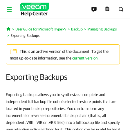
Help Center
User Guide for Microsoft Hyper-V
Backup
Managing Backups
Home
Exporting Backups
This is an archive version of the document. To get the
most up-to-date information, see the
current version
.
Exporting Backups
Exporting backups allows you to synthesize a complete and
independent full backup file out of selected restore points that are
located in your backup repositories. You can transform any
incremental or reverse-incremental backup chain (that is, all
dependent .VBK, .VIB or .VRB files) into a full backup file and specify
new retention policy settings for it. This option can be useful for legal