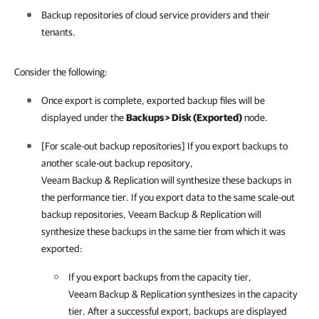
Backup repositories of cloud service providers and their
tenants.
Consider the following:
Once export is complete, exported backup files will be
displayed under the
Backups > Disk (Exported)
node.
[For scale-out backup repositories] If you export backups to
another scale-out backup repository,
Veeam Backup & Replication will synthesize these backups in
the performance tier. If you export data to the same scale-out
backup repositories,
Veeam Backup & Replication
will
synthesize these backups in the same tier from which it was
exported:
If you export backups from the capacity tier,
Veeam Backup & Replication
synthesizes in the capacity
tier. After a successful export, backups are displayed