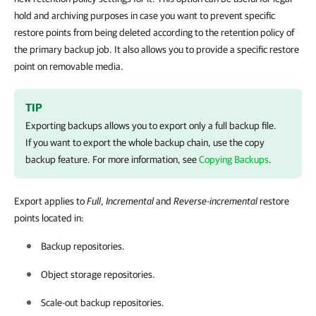
hold and archiving purposes in case you want to prevent specific
restore points from being deleted according to the retention policy of
the primary backup job. It also allows you to provide a specific restore
point on removable media.
TIP
Exporting backups allows you to export only a full backup file.
If you want to export the whole backup chain, use the copy
backup feature. For more information, see
Copying Backups
.
Export applies to
Full
,
Incremental
and
Reverse-incremental
restore
points located in:
Backup repositories.
Object storage repositories.
Scale-out backup repositories.