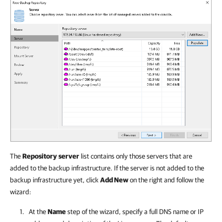
The
Repository
server
list contains only those servers that are
added to the backup infrastructure. If the server is not added to the
backup infrastructure yet, click
Add New
on the right and follow the
wizard:
At the
Name
step of the wizard, specify a full DNS name or IP