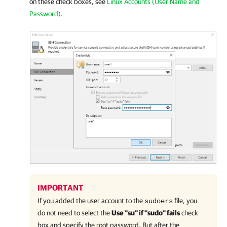
on these check boxes, see
Linux Accounts (User Name and
Password)
.
IMPORTANT
If you added the user account to the
file, you
sudoers
do not need to select the
Use "su" if "sudo" fails
check
box and specify the root password. But after the