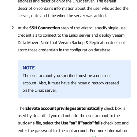
address and description of the Linux server. The default
description contains information about the user who added the
server, date and time when the server was added.
At the
SSH Connection
step of the wizard, specify single-use
credentials to connect to the Linux server and deploy Veeam
Data Mover. Note that
Veeam Backup & Replication
does not
store these credentials in the configuration database.
NOTE
The user account you specified must be a non-root
account. Also, it must have the
directory created
home
on the Linux server.
The
Elevate account privileges automatically
check box is
used by default. If you did not add the user account to the
file, select the
Use "su" if "sudo" fails
check box and
sudoers
enter the password for the root account. For more information