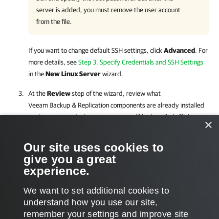
server is added, you must remove the user account
from the file.
If you want to change default SSH settings, click
Advanced
. For
more details, see
Step 3. Specify Credentials and SSH Settings
in the
New
Linux Server
wizard.
At the
Review
step of the wizard, review what
Veeam Backup & Replication
components are already installed
on the server and what components will be installed. Click
×
Apply
to add the Linux server to the backup infrastructure.
Our site uses cookies to
At the
Summary
step of the wizard, review details of the Linux
give you a great
server and click
Finish
to exit the wizard.
experience.
We want to set additional cookies to
understand how you use our site,
remember your settings and improve site
Page updated 6/9/2026