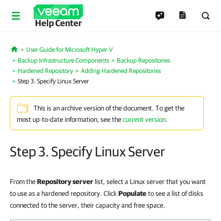
Help Center
User Guide for Microsoft Hyper-V
Home
Backup Infrastructure Components
Backup Repositories
Hardened Repository
Adding Hardened Repositories
Step 3. Specify Linux Server
This is an archive version of the document. To get the
most up-to-date information, see the
current version
.
Step 3. Specify Linux Server
From the
Repository server
list, select a Linux server that you want
to use as a hardened repository. Click
Populate
to see a list of disks
connected to the server, their capacity and free space.