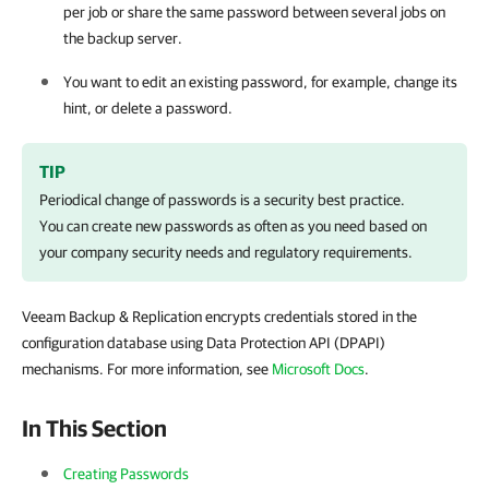
per job or share the same password between several jobs on
the backup server.
You want to edit an existing password, for example, change its
hint, or delete a password.
TIP
Periodical change of passwords is a security best practice.
You can create new passwords as often as you need based on
your company security needs and regulatory requirements.
Veeam Backup & Replication encrypts credentials stored in the
configuration database using Data Protection API (DPAPI)
mechanisms. For more information, see
Microsoft Docs
.
In This Section
Creating Passwords