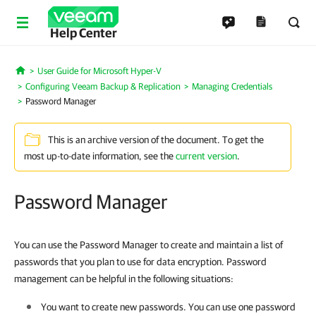
Help Center
User Guide for Microsoft Hyper-V
Home
Configuring Veeam Backup & Replication
Managing Credentials
Password Manager
This is an archive version of the document. To get the
most up-to-date information, see the
current version
.
Password Manager
You can use the Password Manager to create and maintain a list of
passwords that you plan to use for data encryption. Password
management can be helpful in the following situations:
You want to create new passwords. You can use one password